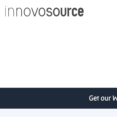
726 Applicants
Get our W