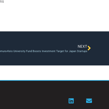
ams
NEXT
mura-Keio University Fund Boosts Investment Target for Japan Startups