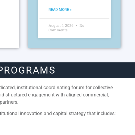
READ MORE »
August 4, 2026
No
Comments
 PROGRAMS
cated, institutional coordinating forum for collective
and structured engagement with aligned commercial,
partners.
itutional innovation and capital strategy that includes: