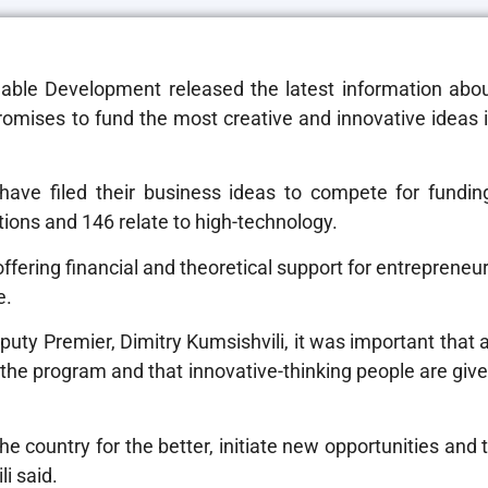
able Development released the latest information abo
promises to fund the most creative and innovative ideas 
 have filed their business ideas to compete for fundin
ions and 146 relate to high-technology.
ering financial and theoretical support for entrepreneu
e.
ty Premier, Dimitry Kumsishvili, it was important that a
 the program and that innovative-thinking people are giv
e country for the better, initiate new opportunities and 
li said.