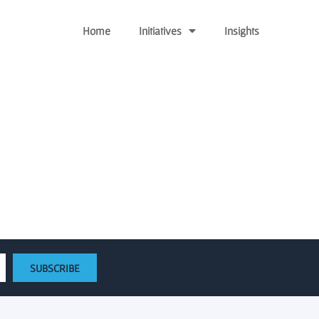
Home
Initiatives
Insights
tart-up Funding
SUBSCRIBE