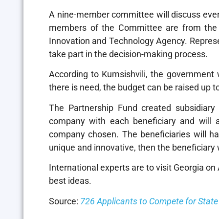
A nine-member committee will discuss every
members of the Committee are from the 
Innovation and Technology Agency. Represen
take part in the decision-making process.
According to Kumsishvili, the government wi
there is need, the budget can be raised up t
The Partnership Fund created subsidiary 
company with each beneficiary and will a
company chosen. The beneficiaries will have
unique and innovative, then the beneficiary w
International experts are to visit Georgia o
best ideas.
Source:
726 Applicants to Compete for Stat