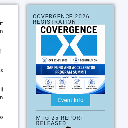
COVERGENCE 2026
REGISTRATION
ut
in
g.
rs
ll
en
Event Info
to
MTG 25 REPORT
RELEASED