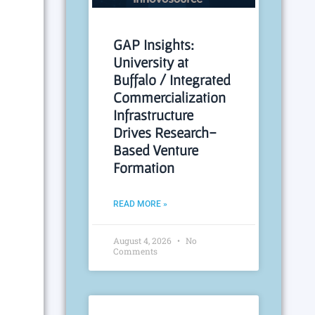
GAP Insights:
University at
Buffalo / Integrated
Commercialization
Infrastructure
Drives Research-
Based Venture
Formation
READ MORE »
August 4, 2026
No
Comments