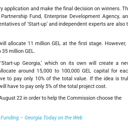
 application and make the final decision on winners. T
Partnership Fund, Enterprise Development Agency, a
tatives of ‘Start-up’ and independent experts are also 
ll allocate 11 million GEL at the first stage. However, 
o 35 million GEL.
‘Start-up Georgia,’ which on its own will create a n
llocate around 15,000 to 100,000 GEL capital for ea
 to pay only 10% of the total value. If the idea is tru
ill have to pay only 5% of the total project cost.
n August 22 in order to help the Commission choose the
e Funding – Georgia Today on the Web