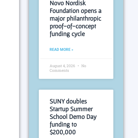
Novo Nordisk
Foundation opens a
major philanthropic
proof-of-concept
funding cycle
READ MORE »
August 4, 2026
No
Comments
SUNY doubles
Startup Summer
School Demo Day
funding to
$200,000