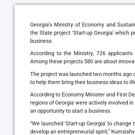
Georgia’s Ministry of Economy and Sustain
the State project ‘Start-up Georgia’ which 
business.
According to the Ministry, 726 applicants
Among these projects 580 are about innovat
The project was launched two months ago off
to help them bring their business ideas to lif
According to Economy Minister and First Depu
regions of Georgia were actively involved in
an opportunity to start a business.
“We launched ‘Start-up Georgia’ to change th
develop an entrepreneurial spirit,” Kumsishvi