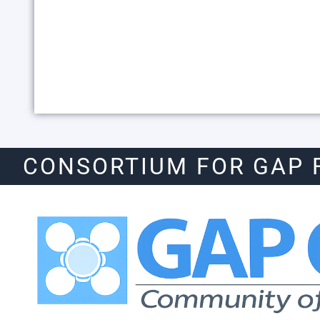
CONSORTIUM FOR GAP 