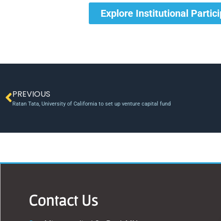
Explore Institutional Partic
PREVIOUS
Ratan Tata, University of California to set up venture capital fund
Contact Us