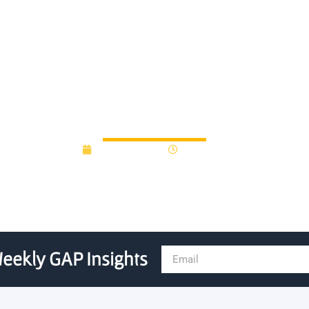
 to Compete for GA State S
August 9, 2016
12:00 am
eekly GAP Insights