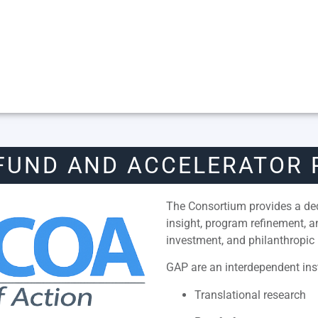
FUND AND ACCELERATOR
The Consortium provides a dedi
insight, program refinement, 
investment, and philanthropic 
GAP are an interdependent inst
Translational research