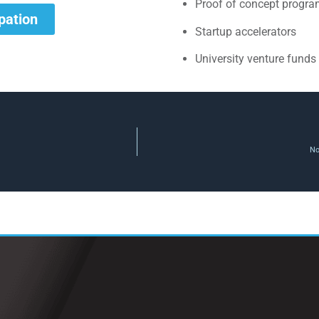
Proof of concept progr
ipation
Startup accelerators
University venture funds
No