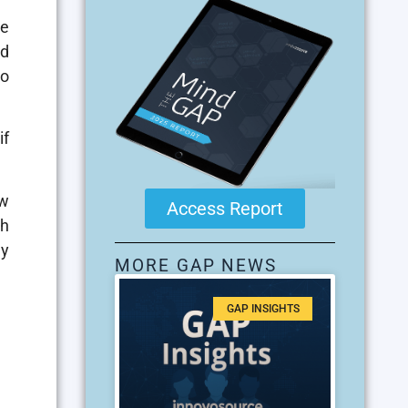
he
nd
to
if
ew
Access Report
ch
ly
MORE GAP NEWS
GAP INSIGHTS