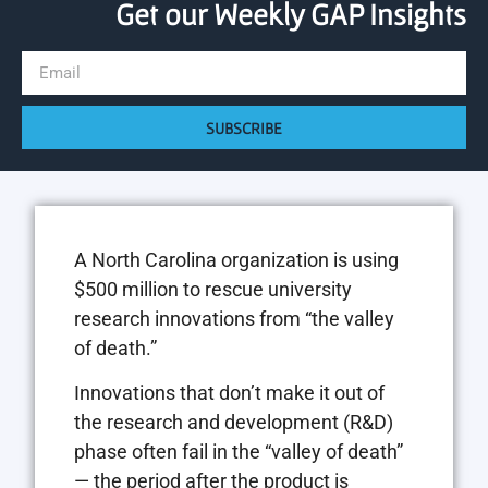
Get our Weekly GAP Insights
SUBSCRIBE
A North Carolina organization is using
$500 million to rescue university
research innovations from “the valley
of death.”
Innovations that don’t make it out of
the research and development (R&D)
phase often fail in the “valley of death”
— the period after the product is