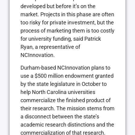
developed but before it’s on the
market. Projects in this phase are often
too risky for private investment, but the
process of marketing them is too costly
for university funding, said Patrick
Ryan, a representative of
NCInnovation.
Durham-based NCInnovation plans to
use a $500 million endowment granted
by the state legislature in October to
help North Carolina universities
commercialize the finished product of
their research. The mission stems from
a disconnect between the state’s
academic research distinctions and the
commercialization of that research.