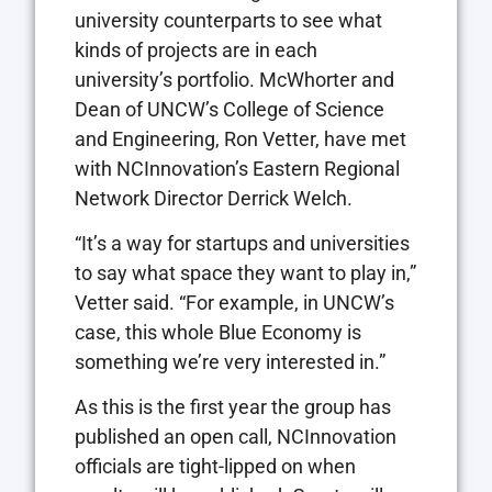
university counterparts to see what
kinds of projects are in each
university’s portfolio. McWhorter and
Dean of UNCW’s College of Science
and Engineering, Ron Vetter, have met
with NCInnovation’s Eastern Regional
Network Director Derrick Welch.
“It’s a way for startups and universities
to say what space they want to play in,”
Vetter said. “For example, in UNCW’s
case, this whole Blue Economy is
something we’re very interested in.”
As this is the first year the group has
published an open call, NCInnovation
officials are tight-lipped on when