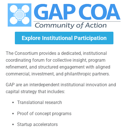
Explore Institutional Participation
The Consortium provides a dedicated, institutional
coordinating forum for collective insight, program
refinement, and structured engagement with aligned
commercial, investment, and philanthropic partners.
GAP are an interdependent institutional innovation and
capital strategy that includes:
Translational research
Proof of concept programs
Startup accelerators