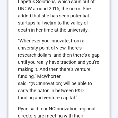
Lapetus Solutions, which spun out of
UNCW around 2015, the norm. She
added that she has seen potential
startups fall victim to the valley of
death in her time at the university.
“Whenever you innovate, from a
university point of view, there’s
research dollars, and then there’s a gap
until you really have traction and you’re
making it. And then there’s venture
funding,” McWhorter
said. “(NCInnovation) will be able to
carry the baton in between R&D
funding and venture capital.”
Ryan said four NCInnovation regional
directors are meeting with their