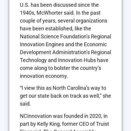
U.S. has been discussed since the
1940s, McWhorter said. In the past
couple of years, several organizations
have been established, like the
National Science Foundation’s Regional
Innovation Engines and the Economic
Development Administration’s Regional
Technology and Innovation Hubs have
come along to bolster the country’s
innovation economy.
“I view this as North Carolina’s way to
get our state back on track as well,” she
said.
NCInnovation was founded in 2020, in
part by Kelly King, former CEO of Truist