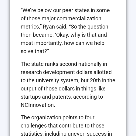
“We’re below our peer states in some
of those major commercialization
metrics,” Ryan said. “So the question
then became, ‘Okay, why is that and
most importantly, how can we help
solve that?”
The state ranks second nationally in
research development dollars allotted
to the university system, but 20th in the
output of those dollars in things like
startups and patents, according to
NCInnovation.
The organization points to four
challenges that contribute to those
statistics, including uneven success in