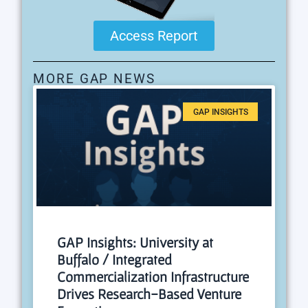
Access Report
MORE GAP NEWS
GAP INSIGHTS
GAP Insights: University at
Buffalo / Integrated
Commercialization Infrastructure
Drives Research-Based Venture