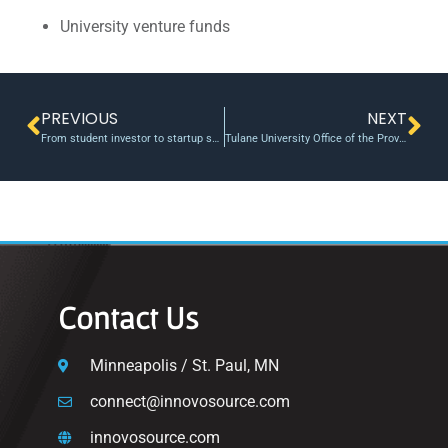
University venture funds
PREVIOUS
NEXT
From student investor to startup success | Waterloo News | University of Waterloo
Tulane University Office of the Provost and Innovation Institute fund three $50,000 technology development projects
Contact Us
Minneapolis / St. Paul, MN
connect@innovosource.com
innovosource.com