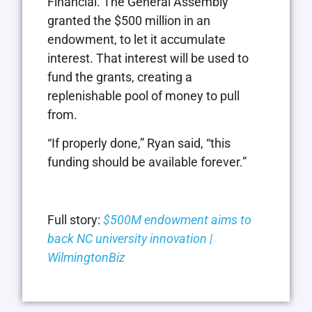
Financial. The General Assembly
granted the $500 million in an
endowment, to let it accumulate
interest. That interest will be used to
fund the grants, creating a
replenishable pool of money to pull
from.
“If properly done,” Ryan said, “this
funding should be available forever.”
Full story:
$500M endowment aims to
back NC university innovation |
WilmingtonBiz