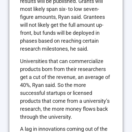
results will be published. Grants will
most likely span six- to low seven-
figure amounts, Ryan said. Grantees
will not likely get the full amount up-
front, but funds will be deployed in
phases based on reaching certain
research milestones, he said.
Universities that can commercialize
products born from their researchers
get a cut of the revenue, an average of
40%, Ryan said. So the more
successful startups or licensed
products that come from a university’s
research, the more money flows back
through the university.
A lag in innovations coming out of the