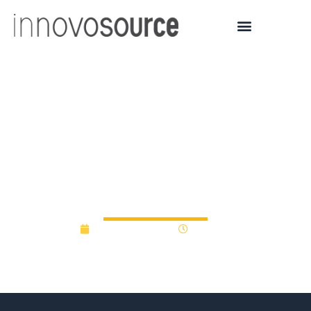
$500M endowment aims
to back NC university
innovation through valley
of death
January 16, 2024
4:17 pm