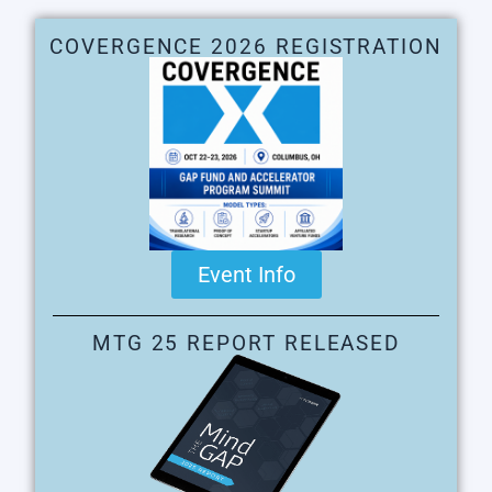
COVERGENCE 2026 REGISTRATION
Event Info
MTG 25 REPORT RELEASED