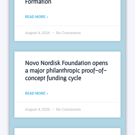
Formation
READ MORE »
August 4, 2026
No Comments
Novo Nordisk Foundation opens
a major philanthropic proof-of-
concept funding cycle
READ MORE »
August 4, 2026
No Comments