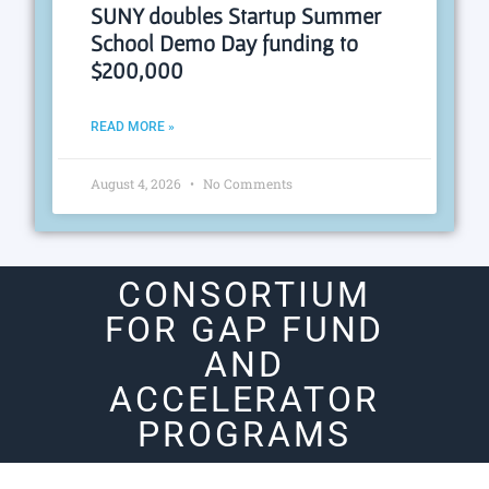
SUNY doubles Startup Summer
School Demo Day funding to
$200,000
READ MORE »
August 4, 2026
No Comments
CONSORTIUM
FOR GAP FUND
AND
ACCELERATOR
PROGRAMS