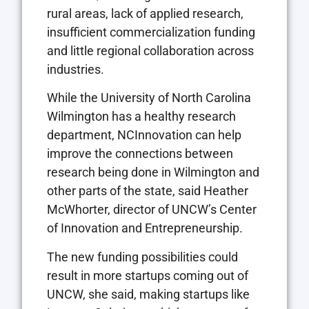
rural areas, lack of applied research,
insufficient commercialization funding
and little regional collaboration across
industries.
While the University of North Carolina
Wilmington has a healthy research
department, NCInnovation can help
improve the connections between
research being done in Wilmington and
other parts of the state, said Heather
McWhorter, director of UNCW’s Center
of Innovation and Entrepreneurship.
The new funding possibilities could
result in more startups coming out of
UNCW, she said, making startups like