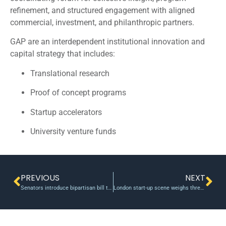
refinement, and structured engagement with aligned
commercial, investment, and philanthropic partners.
GAP are an interdependent institutional innovation and
capital strategy that includes:
Translational research
Proof of concept programs
Startup accelerators
University venture funds
PREVIOUS
NEXT
Senators introduce bipartisan bill to support U.S. research and education
London start-up scene weighs threat of British Techxit