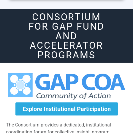
CONSORTIUM
FOR GAP FUND
AND
ACCELERATOR
PROGRAMS
Explore Institutional Participation
The Consortium provides a dedicated, institutional
coordinating forum for collective insight, program