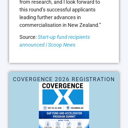
from research, and I look forward to
this round’s successful applicants
leading further advances in
commercialisation in New Zealand.”
Source:
Start-up fund recipients
announced | Scoop News
COVERGENCE 2026 REGISTRATION