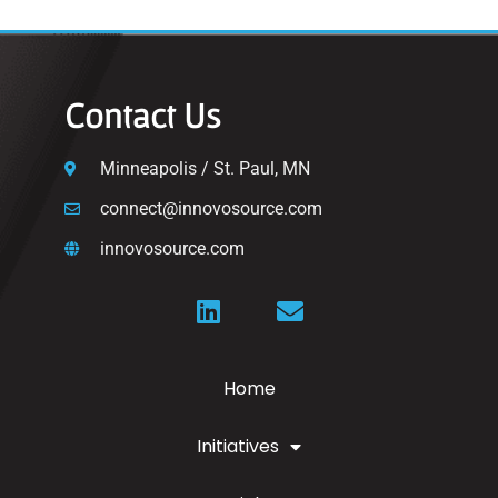
Contact Us
Minneapolis / St. Paul, MN
connect@innovosource.com
innovosource.com
Home
Initiatives