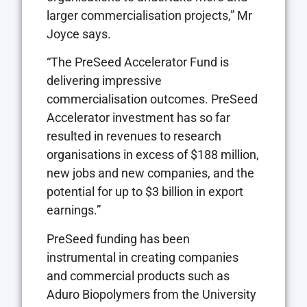
larger commercialisation projects,” Mr
Joyce says.
“The PreSeed Accelerator Fund is
delivering impressive
commercialisation outcomes. PreSeed
Accelerator investment has so far
resulted in revenues to research
organisations in excess of $188 million,
new jobs and new companies, and the
potential for up to $3 billion in export
earnings.”
PreSeed funding has been
instrumental in creating companies
and commercial products such as
Aduro Biopolymers from the University