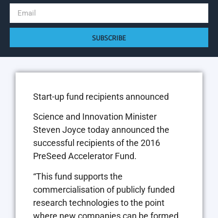
SUBSCRIBE
Start-up fund recipients announced
Science and Innovation Minister
Steven Joyce today announced the
successful recipients of the 2016
PreSeed Accelerator Fund.
“This fund supports the
commercialisation of publicly funded
research technologies to the point
where new companies can be formed