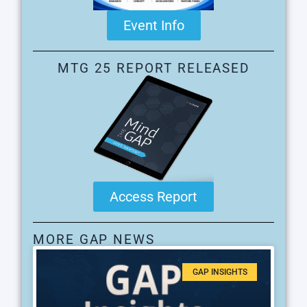
Event Info
MTG 25 REPORT RELEASED
Access Report
MORE GAP NEWS
GAP INSIGHTS