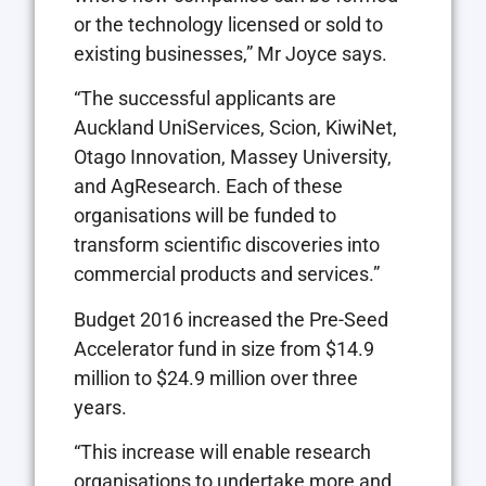
or the technology licensed or sold to
existing businesses,” Mr Joyce says.
“The successful applicants are
Auckland UniServices, Scion, KiwiNet,
Otago Innovation, Massey University,
and AgResearch. Each of these
organisations will be funded to
transform scientific discoveries into
commercial products and services.”
Budget 2016 increased the Pre-Seed
Accelerator fund in size from $14.9
million to $24.9 million over three
years.
“This increase will enable research
organisations to undertake more and