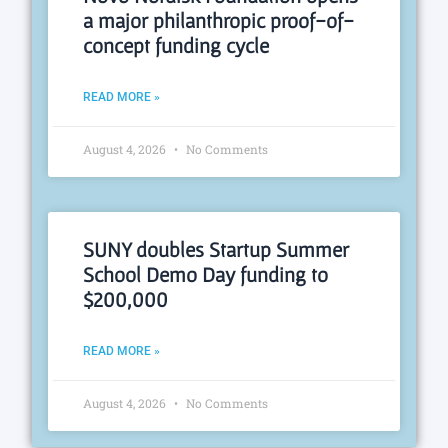
a major philanthropic proof-of-
concept funding cycle
READ MORE »
August 4, 2026
No Comments
SUNY doubles Startup Summer
School Demo Day funding to
$200,000
READ MORE »
August 4, 2026
No Comments