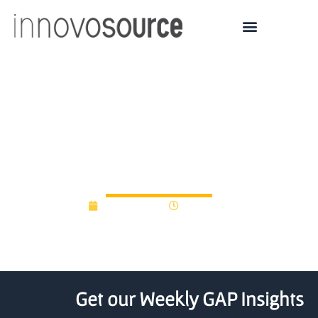
$24.9M New Zealand
Start-up fund recipients
announced
July 14, 2016
12:00 am
Get our Weekly GAP Insights