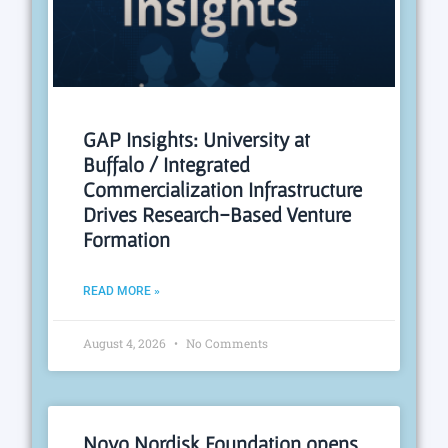
GAP Insights: University at
Buffalo / Integrated
Commercialization Infrastructure
Drives Research-Based Venture
Formation
READ MORE »
August 4, 2026
No Comments
Novo Nordisk Foundation opens