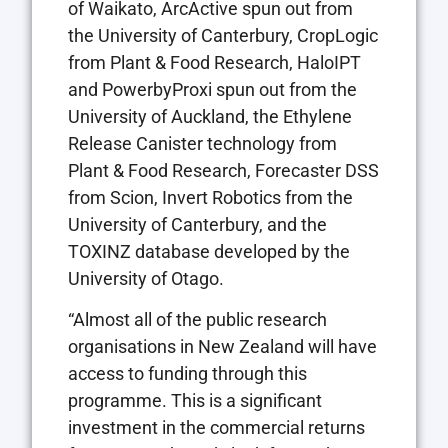
of Waikato, ArcActive spun out from
the University of Canterbury, CropLogic
from Plant & Food Research, HaloIPT
and PowerbyProxi spun out from the
University of Auckland, the Ethylene
Release Canister technology from
Plant & Food Research, Forecaster DSS
from Scion, Invert Robotics from the
University of Canterbury, and the
TOXINZ database developed by the
University of Otago.
“Almost all of the public research
organisations in New Zealand will have
access to funding through this
programme. This is a significant
investment in the commercial returns