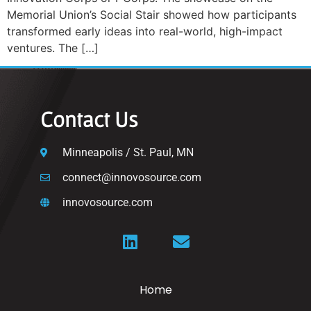
Memorial Union’s Social Stair showed how participants
transformed early ideas into real-world, high-impact
ventures. The […]
Contact Us
Minneapolis / St. Paul, MN
connect@innovosource.com
innovosource.com
Home