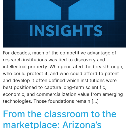
For decades, much of the competitive advantage of
research institutions was tied to discovery and
intellectual property. Who generated the breakthrough,
who could protect it, and who could afford to patent
and develop it often defined which institutions were
best positioned to capture long-term scientific,
economic, and commercialization value from emerging
technologies. Those foundations remain […]
From the classroom to the
marketplace: Arizona’s