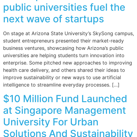
public universities fuel the
next wave of startups
On stage at Arizona State University’s SkySong campus,
student entrepreneurs presented their market-ready
business ventures, showcasing how Arizona’s public
universities are helping students turn innovation into
enterprise. Some pitched new approaches to improving
health care delivery, and others shared their ideas to
improve sustainability or new ways to use artificial
intelligence to streamline everyday processes. […]
$10 Million Fund Launched
at Singapore Management
University For Urban
Solutions And Sustainability