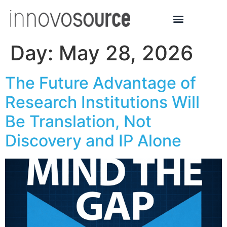
Day:
May 28, 2026
The Future Advantage of
Research Institutions Will
Be Translation, Not
Discovery and IP Alone