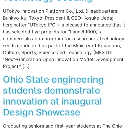
UTokyo Innovation Platform Co., Ltd. (Headquarters:
Bunkyo-ku, Tokyo; President & CEO: Kosuke Ueda;
hereinafter “UTokyo IPC”) is pleased to announce that it
has selected five projects for “Launch1000,” a
commercialization program for researchers’ technology
seeds conducted as part of the Ministry of Education,
Culture, Sports, Science and Technology (MEXT)’s
“Next-Generation Open Innovation Model Development
Project.” […]
Ohio State engineering
students demonstrate
innovation at inaugural
Design Showcase
Graduating seniors and first-year students at The Ohio