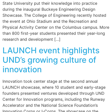
State University put their knowledge into practice
during the inaugural Buckeye Engineering Design
Showcase. The College of Engineering recently hosted
the event at Ohio Stadium and the Recreation and
Physical Activity Center on the Columbus campus. More
than 800 first-year students presented their year-long
research and development […]
LAUNCH event highlights
UND’s growing culture of
innovation
Innovation took center stage at the second annual
LAUNCH showcase, where 10 student and early-stage
founders presented ventures developed through UND
Center for Innovation programs, including the Runway
Accelerator and the National Science Foundation’s
Innovation Corps or I-Corps. The showcase on the