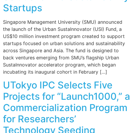
Startups
Singapore Management University (SMU) announced
the launch of the Urban SustaInnovator (USI) Fund, a
US$10 million investment program created to support
startups focused on urban solutions and sustainability
across Singapore and Asia. The fund is designed to
back ventures emerging from SMU’s flagship Urban
SustaInnovator accelerator program, which began
incubating its inaugural cohort in February […]
UTokyo IPC Selects Five
Projects for “Launch1000,” a
Commercialization Program
for Researchers’
Technology Seeding