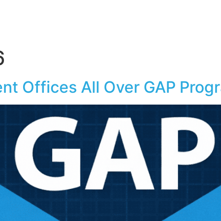
6
t Offices All Over GAP Prog