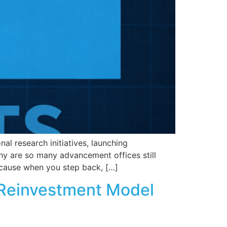
nal research initiatives, launching
hy are so many advancement offices still
ecause when you step back, […]
a Reinvestment Model