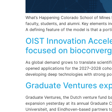
What’s Happening Colorado School of Mines h
faculty, students, and alumni. Key elements i
A defining feature of the model is that a port
OIST Innovation Accel
focused on bioconverg
As global demand grows to translate scientifi
opened applications for the 2027–2028 cohort
developing deep technologies with strong pot
Graduate Ventures ex
Graduate Ventures, the Dutch venture fund b
expansion yesterday at its annual Graduate 
Universiteit, and Eindhoven-based partners t