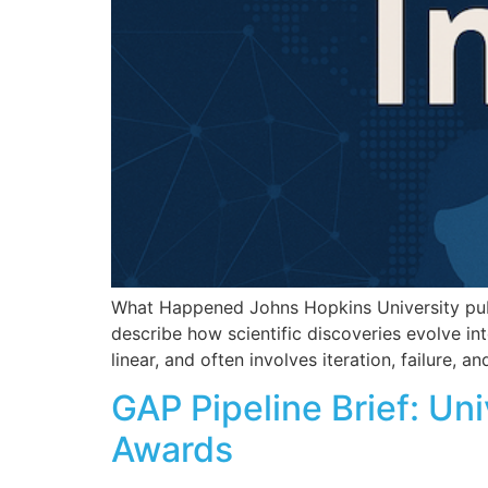
What Happened Johns Hopkins University publi
describe how scientific discoveries evolve int
linear, and often involves iteration, failure,
GAP Pipeline Brief: Un
Awards