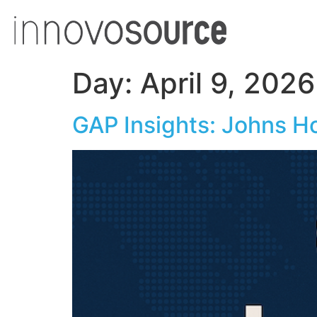
Day:
April 9, 2026
GAP Insights: Johns H