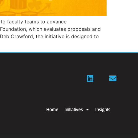
 to faculty teams to advance
 Foundation, which evaluates proposals and
Deb Crawford, the initiative is designed to
Home
Initiatives
Insights