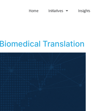
Home
Initiatives
Insights
Biomedical Translation