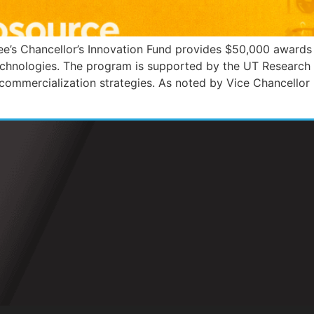
e’s Chancellor’s Innovation Fund provides $50,000 awards
echnologies. The program is supported by the UT Research
commercialization strategies. As noted by Vice Chancellor 