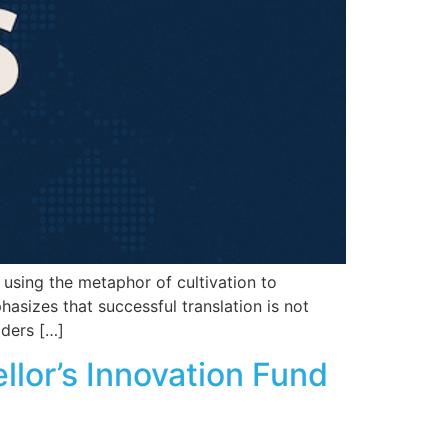
using the metaphor of cultivation to
hasizes that successful translation is not
aders […]
llor’s Innovation Fund