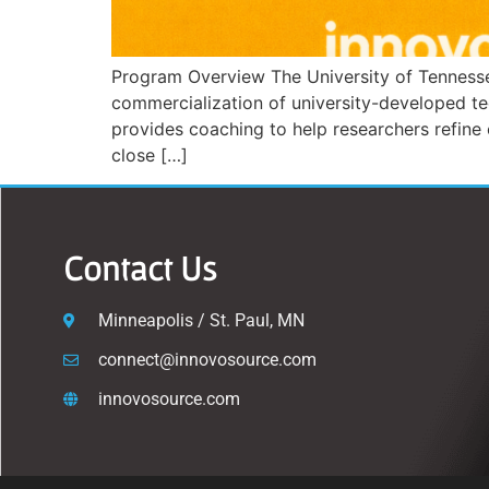
Program Overview The University of Tennesse
commercialization of university-developed t
provides coaching to help researchers refine 
close […]
Contact Us
Minneapolis / St. Paul, MN
connect@innovosource.com
innovosource.com