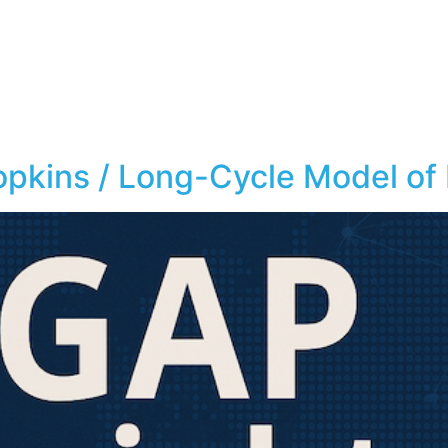
opkins / Long-Cycle Model of 