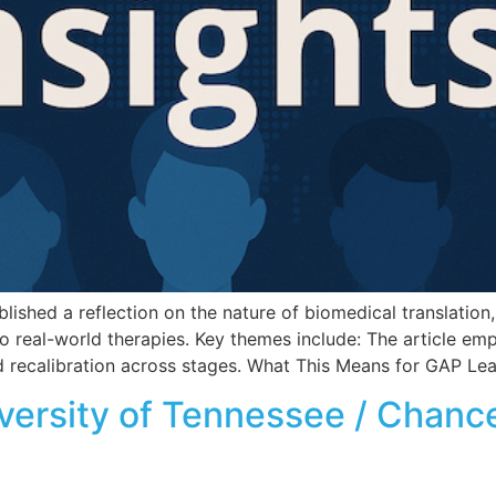
shed a reflection on the nature of biomedical translation, 
o real-world therapies. Key themes include: The article emp
 and recalibration across stages. What This Means for GAP Le
iversity of Tennessee / Chance