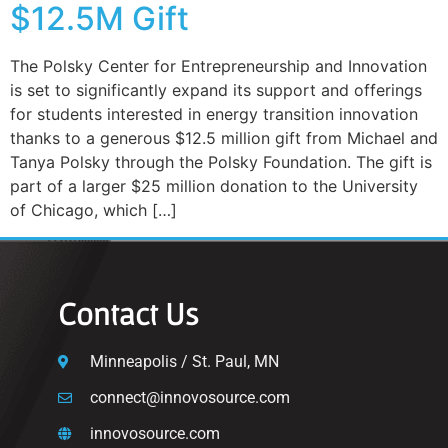
$12.5M Gift
The Polsky Center for Entrepreneurship and Innovation
is set to significantly expand its support and offerings
for students interested in energy transition innovation
thanks to a generous $12.5 million gift from Michael and
Tanya Polsky through the Polsky Foundation. The gift is
part of a larger $25 million donation to the University
of Chicago, which […]
Contact Us
Minneapolis / St. Paul, MN
connect@innovosource.com
innovosource.com