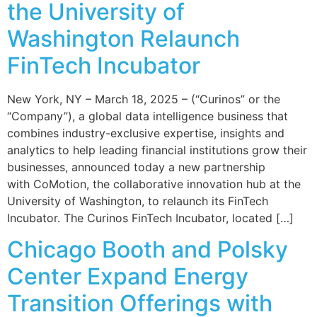
the University of
Washington Relaunch
FinTech Incubator
New York, NY – March 18, 2025 – (“Curinos” or the
“Company”), a global data intelligence business that
combines industry-exclusive expertise, insights and
analytics to help leading financial institutions grow their
businesses, announced today a new partnership
with CoMotion, the collaborative innovation hub at the
University of Washington, to relaunch its FinTech
Incubator. The Curinos FinTech Incubator, located […]
Chicago Booth and Polsky
Center Expand Energy
Transition Offerings with