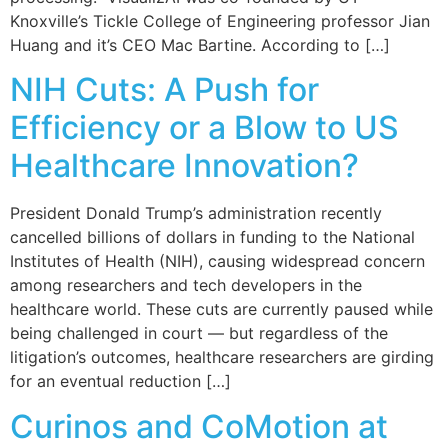
Knoxville’s Tickle College of Engineering professor Jian
Huang and it’s CEO Mac Bartine. According to […]
NIH Cuts: A Push for
Efficiency or a Blow to US
Healthcare Innovation?
President Donald Trump’s administration recently
cancelled billions of dollars in funding to the National
Institutes of Health (NIH), causing widespread concern
among researchers and tech developers in the
healthcare world. These cuts are currently paused while
being challenged in court — but regardless of the
litigation’s outcomes, healthcare researchers are girding
for an eventual reduction […]
Curinos and CoMotion at