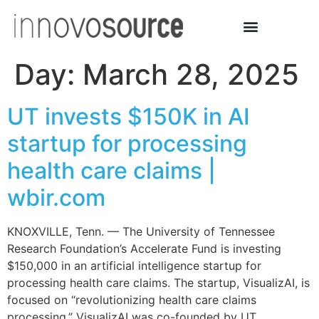
Day:
March 28, 2025
UT invests $150K in AI
startup for processing
health care claims |
wbir.com
KNOXVILLE, Tenn. — The University of Tennessee
Research Foundation’s Accelerate Fund is investing
$150,000 in an artificial intelligence startup for
processing health care claims. The startup, VisualizAI, is
focused on “revolutionizing health care claims
processing.” VisualizAI was co-founded by UT