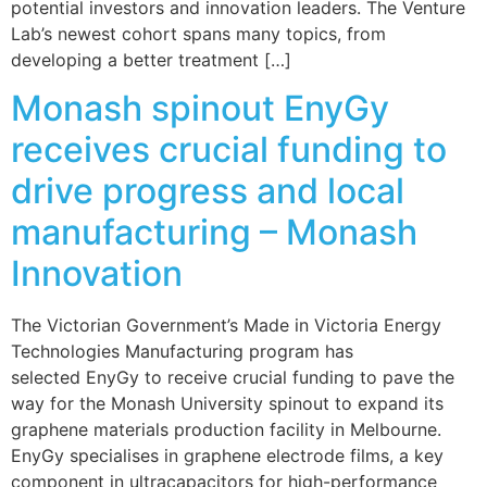
potential investors and innovation leaders. The Venture
Lab’s newest cohort spans many topics, from
developing a better treatment […]
Monash spinout EnyGy
receives crucial funding to
drive progress and local
manufacturing – Monash
Innovation
The Victorian Government’s Made in Victoria Energy
Technologies Manufacturing program has
selected EnyGy to receive crucial funding to pave the
way for the Monash University spinout to expand its
graphene materials production facility in Melbourne.
EnyGy specialises in graphene electrode films, a key
component in ultracapacitors for high-performance