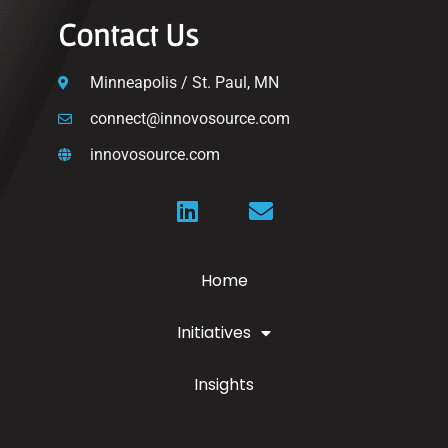
Contact Us
Minneapolis / St. Paul, MN
connect@innovosource.com
innovosource.com
Home
Initiatives
Insights