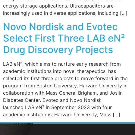
energy storage applications. Ultracapacitors are
increasingly used in diverse applications, including […]
Novo Nordisk and Evotec
Select First Three LAB eN²
Drug Discovery Projects
LAB eN², which aims to nurture early research from
academic institutions into novel therapeutics, has
selected its first three projects to move forward in the
program from Boston University, Harvard University in
collaboration with Mass General Brigham, and Joslin
Diabetes Center. Evotec and Novo Nordisk
launched LAB eN² in September 2023 with four
academic institutions, Harvard University, Mass […]