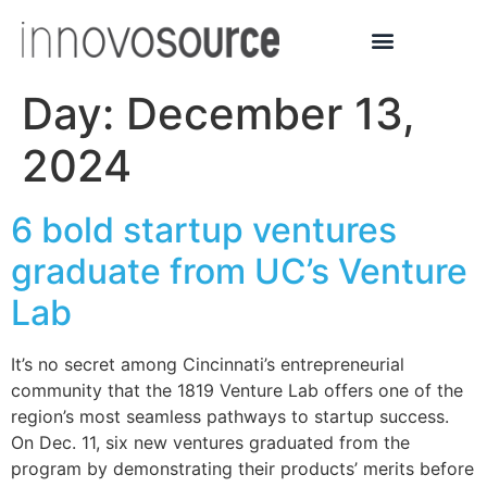
Day:
December 13,
2024
6 bold startup ventures
graduate from UC’s Venture
Lab
It’s no secret among Cincinnati’s entrepreneurial
community that the 1819 Venture Lab offers one of the
region’s most seamless pathways to startup success.
On Dec. 11, six new ventures graduated from the
program by demonstrating their products’ merits before