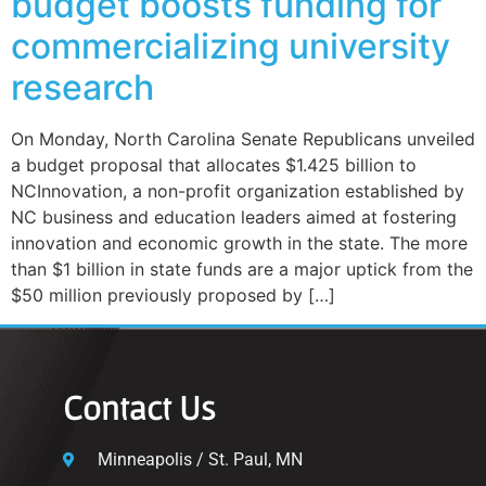
budget boosts funding for
commercializing university
research
On Monday, North Carolina Senate Republicans unveiled
a budget proposal that allocates $1.425 billion to
NCInnovation, a non-profit organization established by
NC business and education leaders aimed at fostering
innovation and economic growth in the state. The more
than $1 billion in state funds are a major uptick from the
$50 million previously proposed by […]
Contact Us
Minneapolis / St. Paul, MN