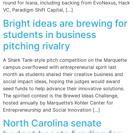
round for Ixana, including backing from EvoNexus, Hack
VC, Paradigm Shift Capital, […]
Bright ideas are brewing for
students in business
pitching rivalry
A Shark Tank-style pitch competition on the Marquette
campus overflowed with entrepreneurial spirit last
month as students shared their creative business and
social impact ideas, hoping the judges would award
seed funds to help advance their innovative solutions.
The spirited contest is the Brewed Ideas Challenge,
hosted annually by Marquette’s Kohler Center for
Entrepreneurship and Social Innovation […]
North Carolina senate