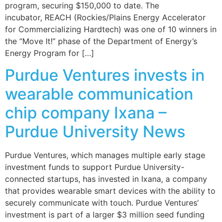
program, securing $150,000 to date. The
incubator, REACH (Rockies/Plains Energy Accelerator
for Commercializing Hardtech) was one of 10 winners in
the “Move It!” phase of the Department of Energy’s
Energy Program for […]
Purdue Ventures invests in
wearable communication
chip company Ixana –
Purdue University News
Purdue Ventures, which manages multiple early stage
investment funds to support Purdue University-
connected startups, has invested in Ixana, a company
that provides wearable smart devices with the ability to
securely communicate with touch. Purdue Ventures’
investment is part of a larger $3 million seed funding