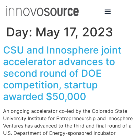
Day:
May 17, 2023
CSU and Innosphere joint
accelerator advances to
second round of DOE
competition, startup
awarded $50,000
An ongoing accelerator co-led by the Colorado State
University Institute for Entrepreneurship and Innosphere
Ventures has advanced to the third and final round of a
U.S. Department of Energy-sponsored incubator