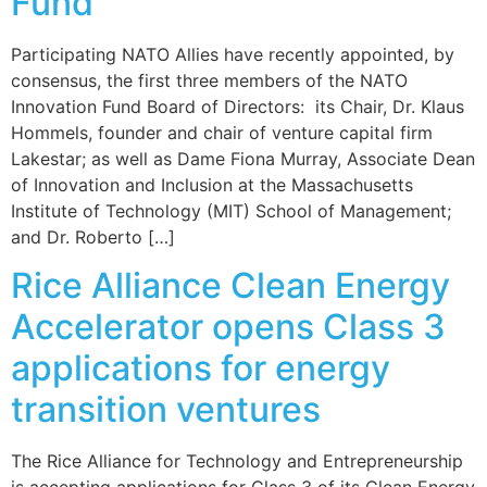
Fund
Participating NATO Allies have recently appointed, by
consensus, the first three members of the NATO
Innovation Fund Board of Directors: its Chair, Dr. Klaus
Hommels, founder and chair of venture capital firm
Lakestar; as well as Dame Fiona Murray, Associate Dean
of Innovation and Inclusion at the Massachusetts
Institute of Technology (MIT) School of Management;
and Dr. Roberto […]
Rice Alliance Clean Energy
Accelerator opens Class 3
applications for energy
transition ventures
The Rice Alliance for Technology and Entrepreneurship