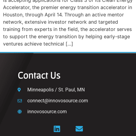
is accepting applications for Class 3 of its Clean Energy
Accelerator, the premier energy transition accelerator in
Houston, through April 14. Through an active mentor
network, extensive investor network and targeted
training from experts in the field, the accelerator serves
to support the energy transition by helping early-stage
ventures achieve technical […]
Contact Us
Minneapolis / St. Paul, MN
connect@innovosource.com
innovosource.com