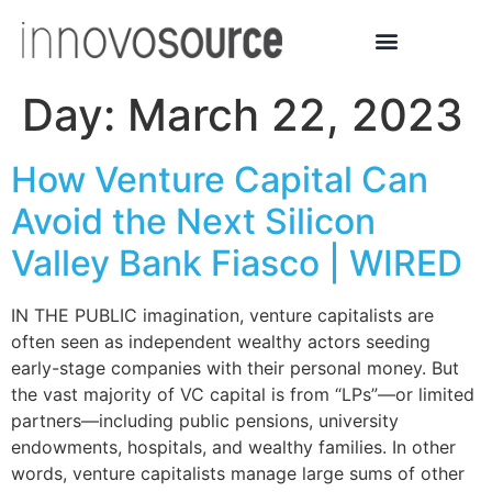
Day:
March 22, 2023
How Venture Capital Can
Avoid the Next Silicon
Valley Bank Fiasco | WIRED
IN THE PUBLIC imagination, venture capitalists are
often seen as independent wealthy actors seeding
early-stage companies with their personal money. But
the vast majority of VC capital is from “LPs”—or limited
partners—including public pensions, university
endowments, hospitals, and wealthy families. In other
words, venture capitalists manage large sums of other