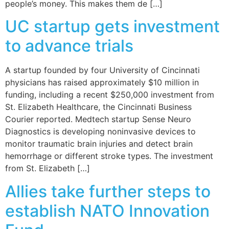
people’s money. This makes them de […]
UC startup gets investment
to advance trials
A startup founded by four University of Cincinnati
physicians has raised approximately $10 million in
funding, including a recent $250,000 investment from
St. Elizabeth Healthcare, the Cincinnati Business
Courier reported. Medtech startup Sense Neuro
Diagnostics is developing noninvasive devices to
monitor traumatic brain injuries and detect brain
hemorrhage or different stroke types. The investment
from St. Elizabeth […]
Allies take further steps to
establish NATO Innovation