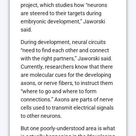
project, which studies how “neurons
are steered to their targets during
embryonic development,” Jaworski
said.
During development, neural circuits
“need to find each other and connect
with the right partners,” Jaworski said.
Currently, researchers know that there
are molecular cues for the developing
axons, or nerve fibers, to instruct them
“where to go and where to form
connections.” Axons are parts of nerve
cells used to transmit electrical signals
to other neurons.
But one poorly-understood area is what