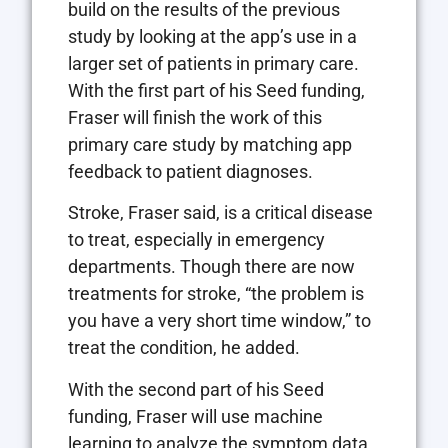
build on the results of the previous
study by looking at the app’s use in a
larger set of patients in primary care.
With the first part of his Seed funding,
Fraser will finish the work of this
primary care study by matching app
feedback to patient diagnoses.
Stroke, Fraser said, is a critical disease
to treat, especially in emergency
departments. Though there are now
treatments for stroke, “the problem is
you have a very short time window,” to
treat the condition, he added.
With the second part of his Seed
funding, Fraser will use machine
learning to analyze the symptom data