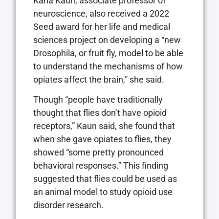
Karla Kaun, associate professor of
neuroscience, also received a 2022
Seed award for her life and medical
sciences project on developing a “new
Drosophila, or fruit fly, model to be able
to understand the mechanisms of how
opiates affect the brain,” she said.
Though “people have traditionally
thought that flies don’t have opioid
receptors,” Kaun said, she found that
when she gave opiates to flies, they
showed “some pretty pronounced
behavioral responses.” This finding
suggested that flies could be used as
an animal model to study opioid use
disorder research.