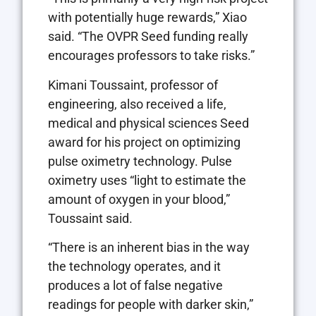
with potentially huge rewards,” Xiao
said. “The OVPR Seed funding really
encourages professors to take risks.”
Kimani Toussaint, professor of
engineering, also received a life,
medical and physical sciences Seed
award for his project on optimizing
pulse oximetry technology. Pulse
oximetry uses “light to estimate the
amount of oxygen in your blood,”
Toussaint said.
“There is an inherent bias in the way
the technology operates, and it
produces a lot of false negative
readings for people with darker skin,”