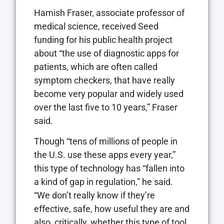
Hamish Fraser, associate professor of
medical science, received Seed
funding for his public health project
about “the use of diagnostic apps for
patients, which are often called
symptom checkers, that have really
become very popular and widely used
over the last five to 10 years,” Fraser
said.
Though “tens of millions of people in
the U.S. use these apps every year,”
this type of technology has “fallen into
a kind of gap in regulation,” he said.
“We don’t really know if they’re
effective, safe, how useful they are and
also, critically, whether this type of tool