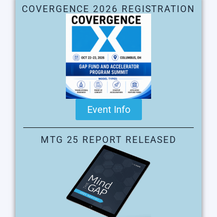
COVERGENCE 2026 REGISTRATION
Event Info
MTG 25 REPORT RELEASED