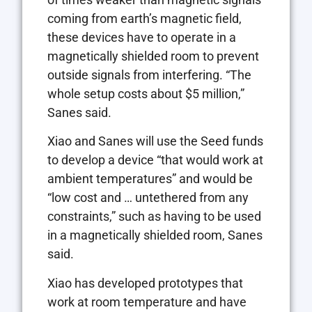
coming from earth’s magnetic field,
these devices have to operate in a
magnetically shielded room to prevent
outside signals from interfering. “The
whole setup costs about $5 million,”
Sanes said.
Xiao and Sanes will use the Seed funds
to develop a device “that would work at
ambient temperatures” and would be
“low cost and … untethered from any
constraints,” such as having to be used
in a magnetically shielded room, Sanes
said.
Xiao has developed prototypes that
work at room temperature and have