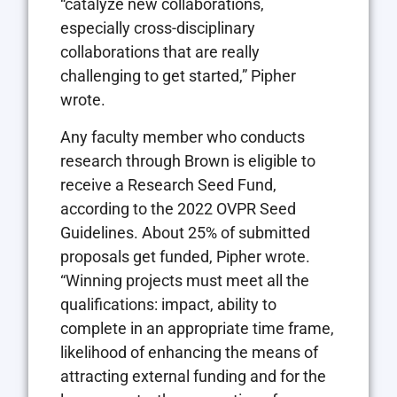
“catalyze new collaborations,
especially cross-disciplinary
collaborations that are really
challenging to get started,” Pipher
wrote.
Any faculty member who conducts
research through Brown is eligible to
receive a Research Seed Fund,
according to the 2022 OVPR Seed
Guidelines. About 25% of submitted
proposals get funded, Pipher wrote.
“Winning projects must meet all the
qualifications: impact, ability to
complete in an appropriate time frame,
likelihood of enhancing the means of
attracting external funding and for the