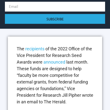
SUBSCRIBE
The
recipients
of the 2022 Office of the
Vice President for Research Seed
Awards were
announced
last month.
These funds are designed to help
“faculty be more competitive for
external grants, from federal funding
agencies or foundations,” Vice
President for Research Jill Pipher wrote
in an email to The Herald.