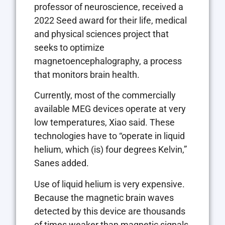
professor of neuroscience, received a
2022 Seed award for their life, medical
and physical sciences project that
seeks to optimize
magnetoencephalography, a process
that monitors brain health.
Currently, most of the commercially
available MEG devices operate at very
low temperatures, Xiao said. These
technologies have to “operate in liquid
helium, which (is) four degrees Kelvin,”
Sanes added.
Use of liquid helium is very expensive.
Because the magnetic brain waves
detected by this device are thousands
of times weaker than magnetic signals