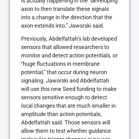
is actually happening in the “developing
axon to then translate these signals
into a change in the direction that the
axon extends into,” Jaworski said.
Previously, Abdelfattah’s lab developed
sensors that allowed researchers to
monitor and detect action potentials, or
“huge fluctuations in membrane
potential,” that occur during neuron
signaling. Jaworski and Abdelfattah
will use this new Seed funding to make
sensors sensitive enough to detect
local changes that are much smaller in
amplitude than action potentials,
Abdelfattah said. Those sensors will
allow them to test whether guidance