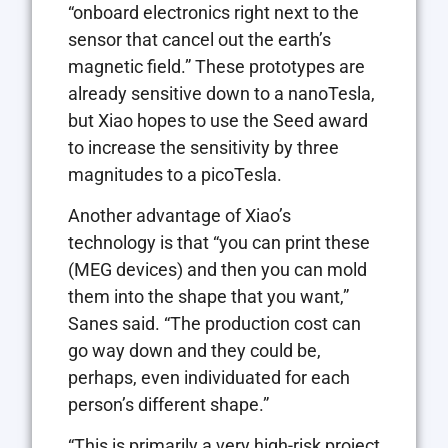
“onboard electronics right next to the
sensor that cancel out the earth’s
magnetic field.” These prototypes are
already sensitive down to a nanoTesla,
but Xiao hopes to use the Seed award
to increase the sensitivity by three
magnitudes to a picoTesla.
Another advantage of Xiao’s
technology is that “you can print these
(MEG devices) and then you can mold
them into the shape that you want,”
Sanes said. “The production cost can
go way down and they could be,
perhaps, even individuated for each
person’s different shape.”
“This is primarily a very high-risk project