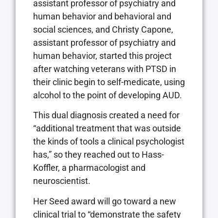
assistant professor of psychiatry and
human behavior and behavioral and
social sciences, and Christy Capone,
assistant professor of psychiatry and
human behavior, started this project
after watching veterans with PTSD in
their clinic begin to self-medicate, using
alcohol to the point of developing AUD.
This dual diagnosis created a need for
“additional treatment that was outside
the kinds of tools a clinical psychologist
has,” so they reached out to Hass-
Koffler, a pharmacologist and
neuroscientist.
Her Seed award will go toward a new
clinical trial to “demonstrate the safety