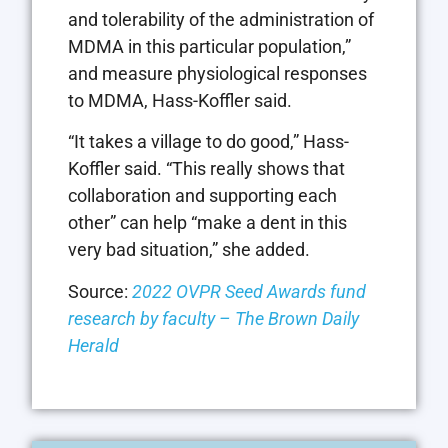
and tolerability of the administration of
MDMA in this particular population,”
and measure physiological responses
to MDMA, Hass-Koffler said.
“It takes a village to do good,” Hass-
Koffler said. “This really shows that
collaboration and supporting each
other” can help “make a dent in this
very bad situation,” she added.
Source:
2022 OVPR Seed Awards fund
research by faculty – The Brown Daily
Herald