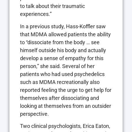
to talk about their traumatic
experiences.”
In a previous study, Hass-Koffler saw
that MDMA allowed patients the ability
to “dissociate from the body … see
himself outside his body and actually
develop a sense of empathy for this
person,” she said. Several of her
patients who had used psychedelics
such as MDMA recreationally also
reported feeling the urge to get help for
themselves after dissociating and
looking at themselves from an outsider
perspective.
Two clinical psychologists, Erica Eaton,