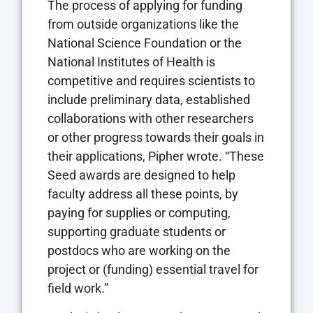
The process of applying for funding
from outside organizations like the
National Science Foundation or the
National Institutes of Health is
competitive and requires scientists to
include preliminary data, established
collaborations with other researchers
or other progress towards their goals in
their applications, Pipher wrote. “These
Seed awards are designed to help
faculty address all these points, by
paying for supplies or computing,
supporting graduate students or
postdocs who are working on the
project or (funding) essential travel for
field work.”