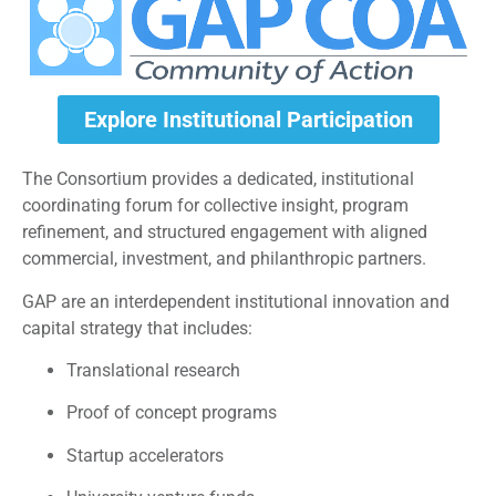
Explore Institutional Participation
The Consortium provides a dedicated, institutional
coordinating forum for collective insight, program
refinement, and structured engagement with aligned
commercial, investment, and philanthropic partners.
GAP are an interdependent institutional innovation and
capital strategy that includes:
Translational research
Proof of concept programs
Startup accelerators