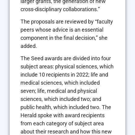
larger grants, the generation of new
cross-disciplinary collaborations.”
The proposals are reviewed by “faculty
peers whose advice is an essential
component in the final decision,” she
added.
The Seed awards are divided into four
subject areas: physical sciences, which
include 10 recipients in 2022; life and
medical sciences, which included
seven; life, medical and physical
sciences, which included two; and
public health, which included two. The
Herald spoke with award recipients
from each category of subject area
about their research and how this new