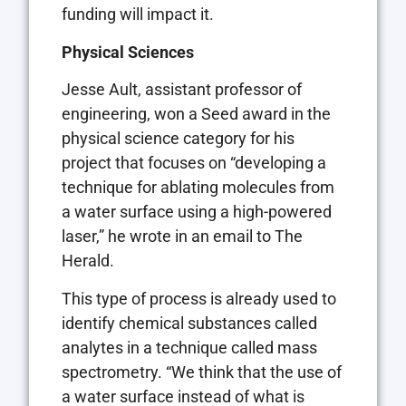
funding will impact it.
Physical Sciences
Jesse Ault, assistant professor of
engineering, won a Seed award in the
physical science category for his
project that focuses on “developing a
technique for ablating molecules from
a water surface using a high-powered
laser,” he wrote in an email to The
Herald.
This type of process is already used to
identify chemical substances called
analytes in a technique called mass
spectrometry. “We think that the use of
a water surface instead of what is