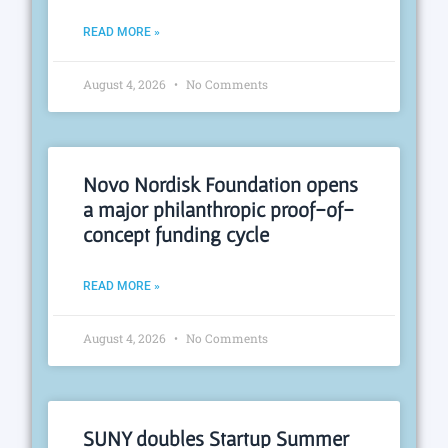
READ MORE »
August 4, 2026
No Comments
Novo Nordisk Foundation opens
a major philanthropic proof-of-
concept funding cycle
READ MORE »
August 4, 2026
No Comments
SUNY doubles Startup Summer