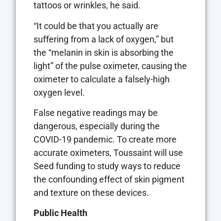
tattoos or wrinkles, he said.
“It could be that you actually are
suffering from a lack of oxygen,” but
the “melanin in skin is absorbing the
light” of the pulse oximeter, causing the
oximeter to calculate a falsely-high
oxygen level.
False negative readings may be
dangerous, especially during the
COVID-19 pandemic. To create more
accurate oximeters, Toussaint will use
Seed funding to study ways to reduce
the confounding effect of skin pigment
and texture on these devices.
Public Health