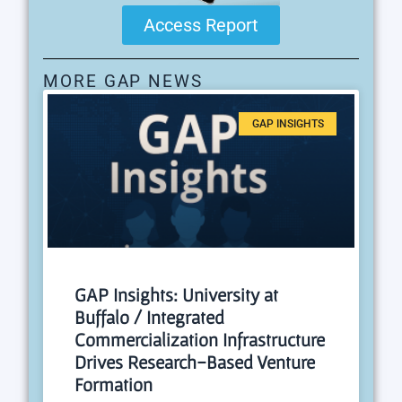
Access Report
MORE GAP NEWS
GAP INSIGHTS
GAP Insights: University at
Buffalo / Integrated
Commercialization Infrastructure
Drives Research-Based Venture
Formation