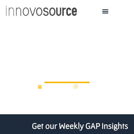
2022 Brown OVPR Seed
Awards fund research by
faculty
March 9, 2022
3:26 pm
Get our Weekly GAP Insights