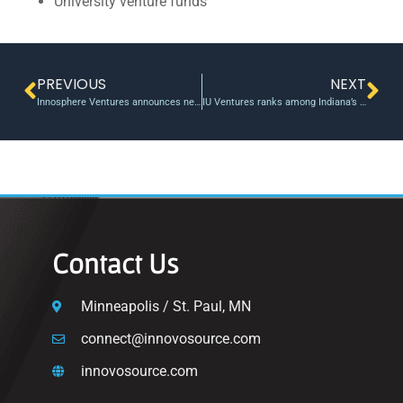
University venture funds
PREVIOUS
NEXT
Innosphere Ventures announces new incubation program – Loveland Reporter-Herald
IU Ventures ranks among Indiana’s most active venture firms
Contact Us
Minneapolis / St. Paul, MN
connect@innovosource.com
innovosource.com