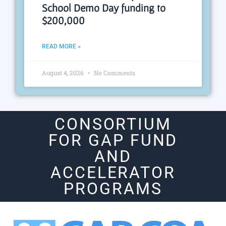
School Demo Day funding to
$200,000
READ MORE »
August 4, 2026
No Comments
CONSORTIUM
FOR GAP FUND
AND
ACCELERATOR
PROGRAMS