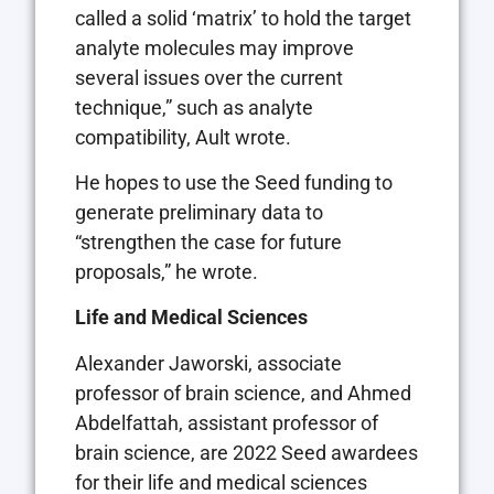
called a solid ‘matrix’ to hold the target
analyte molecules may improve
several issues over the current
technique,” such as analyte
compatibility, Ault wrote.
He hopes to use the Seed funding to
generate preliminary data to
“strengthen the case for future
proposals,” he wrote.
Life and Medical Sciences
Alexander Jaworski, associate
professor of brain science, and Ahmed
Abdelfattah, assistant professor of
brain science, are 2022 Seed awardees
for their life and medical sciences