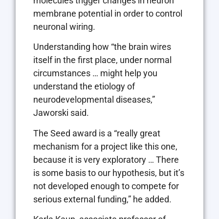
molecules trigger changes in neuron
membrane potential in order to control
neuronal wiring.
Understanding how “the brain wires
itself in the first place, under normal
circumstances … might help you
understand the etiology of
neurodevelopmental diseases,”
Jaworski said.
The Seed award is a “really great
mechanism for a project like this one,
because it is very exploratory … There
is some basis to our hypothesis, but it’s
not developed enough to compete for
serious external funding,” he added.