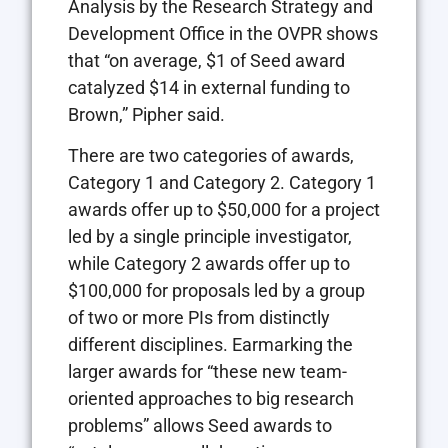
Analysis by the Research Strategy and
Development Office in the OVPR shows
that “on average, $1 of Seed award
catalyzed $14 in external funding to
Brown,” Pipher said.
There are two categories of awards,
Category 1 and Category 2. Category 1
awards offer up to $50,000 for a project
led by a single principle investigator,
while Category 2 awards offer up to
$100,000 for proposals led by a group
of two or more PIs from distinctly
different disciplines. Earmarking the
larger awards for “these new team-
oriented approaches to big research
problems” allows Seed awards to