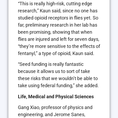
“This is really high-risk, cutting edge
research,” Kaun said, since no one has
studied opioid receptors in flies yet. So
far, preliminary research in her lab has
been promising, showing that when
flies are injured and left for seven days,
“they’re more sensitive to the effects of
fentanyl,” a type of opioid, Kaun said.
“Seed funding is really fantastic
because it allows us to sort of take
these risks that we wouldn’t be able to
take using federal funding,” she added.
Life, Medical and Physical Sciences
Gang Xiao, professor of physics and
engineering, and Jerome Sanes,