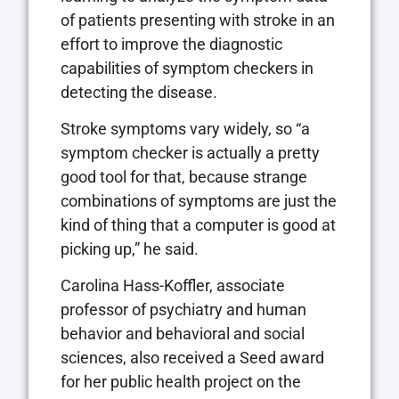
of patients presenting with stroke in an
effort to improve the diagnostic
capabilities of symptom checkers in
detecting the disease.
Stroke symptoms vary widely, so “a
symptom checker is actually a pretty
good tool for that, because strange
combinations of symptoms are just the
kind of thing that a computer is good at
picking up,” he said.
Carolina Hass-Koffler, associate
professor of psychiatry and human
behavior and behavioral and social
sciences, also received a Seed award
for her public health project on the