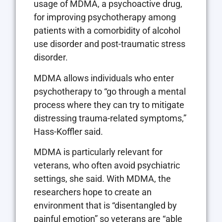
usage of MDMA, a psychoactive drug,
for improving psychotherapy among
patients with a comorbidity of alcohol
use disorder and post-traumatic stress
disorder.
MDMA allows individuals who enter
psychotherapy to “go through a mental
process where they can try to mitigate
distressing trauma-related symptoms,”
Hass-Koffler said.
MDMA is particularly relevant for
veterans, who often avoid psychiatric
settings, she said. With MDMA, the
researchers hope to create an
environment that is “disentangled by
painful emotion” so veterans are “able