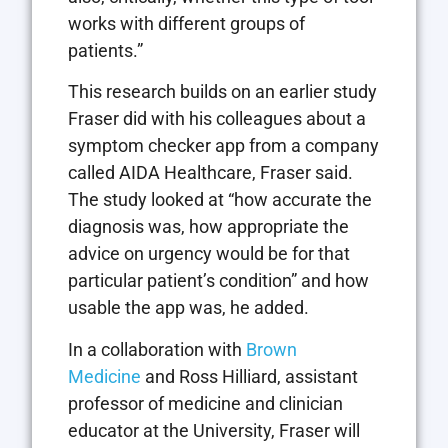
works with different groups of
patients.”
This research builds on an earlier study
Fraser did with his colleagues about a
symptom checker app from a company
called AIDA Healthcare, Fraser said.
The study looked at “how accurate the
diagnosis was, how appropriate the
advice on urgency would be for that
particular patient’s condition” and how
usable the app was, he added.
In a collaboration with
Brown
Medicine
and Ross Hilliard, assistant
professor of medicine and clinician
educator at the University, Fraser will