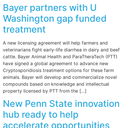
Bayer partners with U
Washington gap funded
treatment
A new licensing agreement will help farmers and
veterinarians fight early-life diarrhea in dairy and beef
cattle. Bayer Animal Health and ParaTheraTech (PTT)
have signed a global agreement to advance new
Cryptosporidiosis treatment options for these farm
animals. Bayer will develop and commercialize novel
compounds based on knowledge and intellectual
property licensed by PTT from the […]
New Penn State innovation
hub ready to help
accelerate opportunities