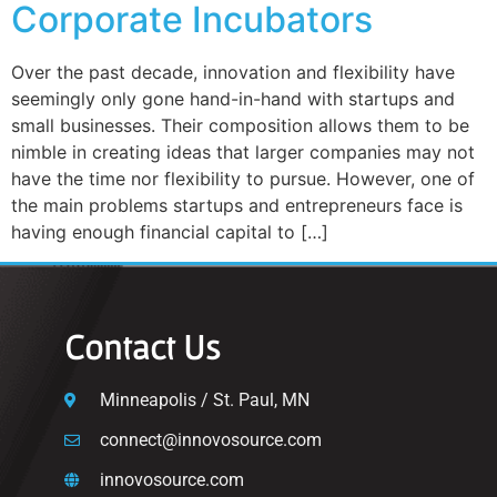
Corporate Incubators
Over the past decade, innovation and flexibility have
seemingly only gone hand-in-hand with startups and
small businesses. Their composition allows them to be
nimble in creating ideas that larger companies may not
have the time nor flexibility to pursue. However, one of
the main problems startups and entrepreneurs face is
having enough financial capital to […]
Contact Us
Minneapolis / St. Paul, MN
connect@innovosource.com
innovosource.com