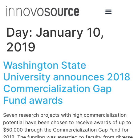
Day:
January 10,
2019
Washington State
University announces 2018
Commercialization Gap
Fund awards
Seven research projects with high commercialization
potential have been chosen to receive awards of up to
$50,000 through the Commercialization Gap Fund for
2018. The funding was awarded to faculty from diverse