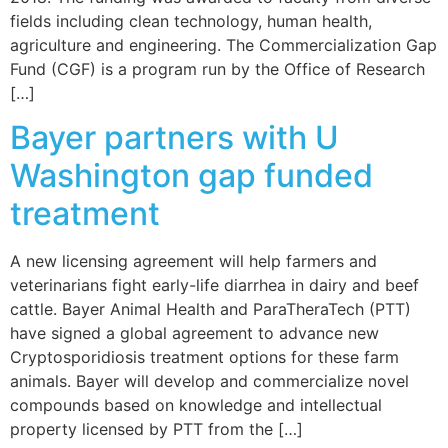
fields including clean technology, human health,
agriculture and engineering. The Commercialization Gap
Fund (CGF) is a program run by the Office of Research
[…]
Bayer partners with U
Washington gap funded
treatment
A new licensing agreement will help farmers and
veterinarians fight early-life diarrhea in dairy and beef
cattle. Bayer Animal Health and ParaTheraTech (PTT)
have signed a global agreement to advance new
Cryptosporidiosis treatment options for these farm
animals. Bayer will develop and commercialize novel
compounds based on knowledge and intellectual
property licensed by PTT from the […]