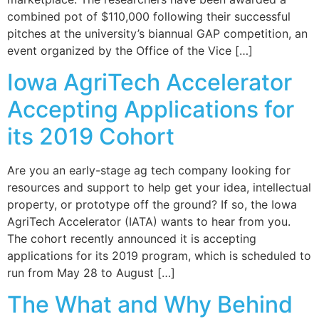
combined pot of $110,000 following their successful
pitches at the university’s biannual GAP competition, an
event organized by the Office of the Vice […]
Iowa AgriTech Accelerator
Accepting Applications for
its 2019 Cohort
Are you an early-stage ag tech company looking for
resources and support to help get your idea, intellectual
property, or prototype off the ground? If so, the Iowa
AgriTech Accelerator (IATA) wants to hear from you.
The cohort recently announced it is accepting
applications for its 2019 program, which is scheduled to
run from May 28 to August […]
The What and Why Behind