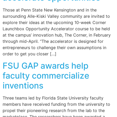
Those at Penn State New Kensington and in the
surrounding Alle-Kiski Valley community are invited to
explore their ideas at the upcoming 10-week Corner
Launchbox Opportunity Accelerator course to be held
at the campus’ innovation hub, The Corner, in February
through mid-April. “The accelerator is designed for
entrepreneurs to challenge their own assumptions in
order to get you closer […]
FSU GAP awards help
faculty commercialize
inventions
Three teams led by Florida State University faculty
members have received funding from the university to
propel their pioneering research from the lab to the
marketplace. The researchers have been awarded a