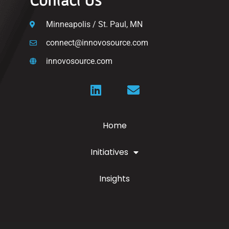
Minneapolis / St. Paul, MN
connect@innovosource.com
innovosource.com
Home
Initiatives
Insights