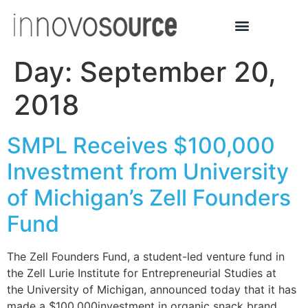
Day:
September 20,
2018
SMPL Receives $100,000
Investment from University
of Michigan’s Zell Founders
Fund
The Zell Founders Fund, a student-led venture fund in
the Zell Lurie Institute for Entrepreneurial Studies at
the University of Michigan, announced today that it has
made a $100,000investment in organic snack brand,