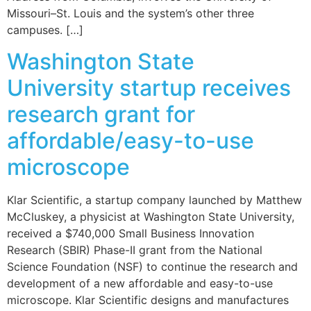
Missouri–St. Louis and the system’s other three
campuses. […]
Washington State
University startup receives
research grant for
affordable/easy-to-use
microscope
Klar Scientific, a startup company launched by Matthew
McCluskey, a physicist at Washington State University,
received a $740,000 Small Business Innovation
Research (SBIR) Phase-II grant from the National
Science Foundation (NSF) to continue the research and
development of a new affordable and easy-to-use
microscope. Klar Scientific designs and manufactures