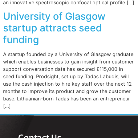
an innovative spectroscopic confocal optical profile […]
University of Glasgow
startup attracts seed
funding
A startup founded by a University of Glasgow graduate
which enables businesses to gain insight from customer
support conversation data has secured £115,000 in
seed funding. Prodsight, set up by Tadas Labudis, will
use the cash injection to hire key staff over the next 12
months to improve its product and grow the customer
base. Lithuanian-born Tadas has been an entrepreneur
[…]
Contact Us