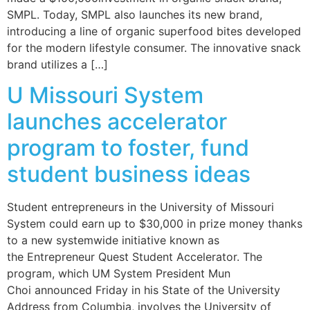
SMPL. Today, SMPL also launches its new brand,
introducing a line of organic superfood bites developed
for the modern lifestyle consumer. The innovative snack
brand utilizes a […]
U Missouri System
launches accelerator
program to foster, fund
student business ideas
Student entrepreneurs in the University of Missouri
System could earn up to $30,000 in prize money thanks
to a new systemwide initiative known as
the Entrepreneur Quest Student Accelerator. The
program, which UM System President Mun
Choi announced Friday in his State of the University
Address from Columbia, involves the University of