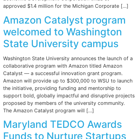
approved $1.4 million for the Michigan Corporate […]
Amazon Catalyst program
welcomed to Washington
State University campus
Washington State University announces the launch of a
collaborative program with Amazon titled Amazon
Catalyst — a successful innovation grant program.
Amazon will provide up to $300,000 to WSU to launch
the initiative, providing funding and mentorship to
support bold, globally impactful and disruptive projects
proposed by members of the university community.
The Amazon Catalyst program will […]
Maryland TEDCO Awards
Funds to Nurture Startups