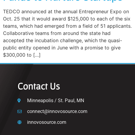
TEDCO announced at the annual Entrepreneur Expo on
Oct. 25 that it would award $125,000 to each of the six
teams, which had emerged from a field of 51 applicants.
Collaborative teams from around the state had
accepted the incubation challenge, which the quasi-
public entity opened in June with a promise to give
$300,000 to […]
Contact Us
Minneapolis / St. Paul, MN
connect@innovosource.com
innovosource.com