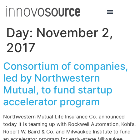
Day:
November 2,
2017
Consortium of companies,
led by Northwestern
Mutual, to fund startup
accelerator program
Northwestern Mutual Life Insurance Co. announced
today it is teaming up with Rockwell Automation, Kohl’s,
Robert W. Baird & Co. and Milwaukee Institute to fund
an accelerator program for early-stage Milwaukee