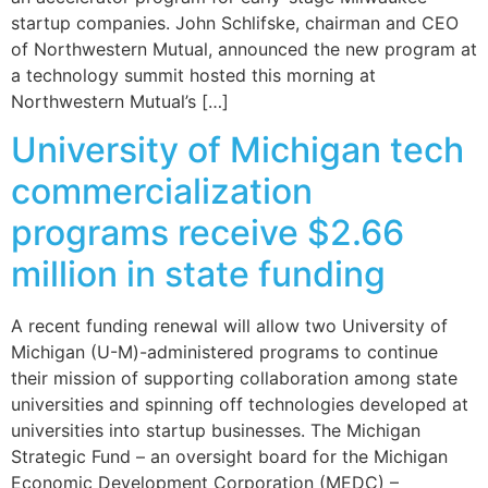
startup companies. John Schlifske, chairman and CEO
of Northwestern Mutual, announced the new program at
a technology summit hosted this morning at
Northwestern Mutual’s […]
University of Michigan tech
commercialization
programs receive $2.66
million in state funding
A recent funding renewal will allow two University of
Michigan (U-M)-administered programs to continue
their mission of supporting collaboration among state
universities and spinning off technologies developed at
universities into startup businesses. The Michigan
Strategic Fund – an oversight board for the Michigan
Economic Development Corporation (MEDC) –