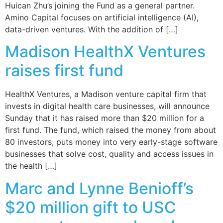
Huican Zhu’s joining the Fund as a general partner.
Amino Capital focuses on artificial intelligence (AI),
data-driven ventures. With the addition of […]
Madison HealthX Ventures
raises first fund
HealthX Ventures, a Madison venture capital firm that
invests in digital health care businesses, will announce
Sunday that it has raised more than $20 million for a
first fund. The fund, which raised the money from about
80 investors, puts money into very early-stage software
businesses that solve cost, quality and access issues in
the health […]
Marc and Lynne Benioff’s
$20 million gift to USC