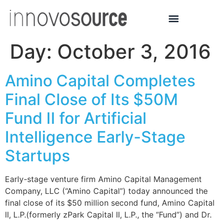
Day:
October 3, 2016
Amino Capital Completes
Final Close of Its $50M
Fund II for Artificial
Intelligence Early-Stage
Startups
Early-stage venture firm Amino Capital Management
Company, LLC (“Amino Capital”) today announced the
final close of its $50 million second fund, Amino Capital
II, L.P.(formerly zPark Capital II, L.P., the “Fund”) and Dr.