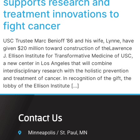
supports research and
treatment innovations to
fight cancer
USC Trustee Marc Benioff ’86 and his wife, Lynne, have
given $20 million toward construction of theLawrence
J. Ellison Institute for Transformative Medicine of USC,
a new center in Los Angeles that will combine
interdisciplinary research with the holistic prevention
and treatment of cancer. In recognition of the gift, the
lobby of the Ellison Institute […]
Contact Us
Minneapolis / St. Paul, MN