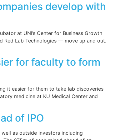
companies develop with
cubator at UNI’s Center for Business Growth
and Red Lab Technologies — move up and out.
er for faculty to form
g it easier for them to take lab discoveries
ratory medicine at KU Medical Center and
ad of IPO
well as outside investors including