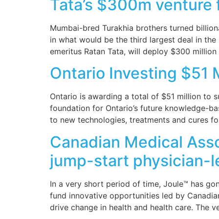
Tata’s $300m venture f
Mumbai-bred Turakhia brothers turned billiona
in what would be the third largest deal in th
emeritus Ratan Tata, will deploy $300 million
Ontario Investing $51 
Ontario is awarding a total of $51 million to 
foundation for Ontario’s future knowledge-ba
to new technologies, treatments and cures fo
Canadian Medical Assoc
jump-start physician-l
In a very short period of time, Joule™ has g
fund innovative opportunities led by Canadian
drive change in health and health care. The v