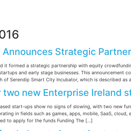
2016
m Announces Strategic Partn
 it formed a strategic partnership with equity crowdfund
 startups and early stage businesses. This announcement co
h of Serendip Smart City Incubator, which is described as 
 two new Enterprise Ireland s
d-based start-ups show no signs of slowing, with two new f
ating in fields such as games, apps, mobile, SaaS, cloud, en
ed to apply for the funds Funding The […]