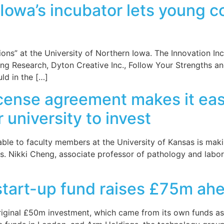
 Iowa’s incubator lets young 
ons” at the University of Northern Iowa. The Innovation In
ng Research, Dyton Creative Inc., Follow Your Strengths 
uld in the […]
icense agreement makes it easi
university to invest
le to faculty members at the University of Kansas is makin
s. Nikki Cheng, associate professor of pathology and labo
start-up fund raises £75m ahe
riginal £50m investment, which came from its own funds as 