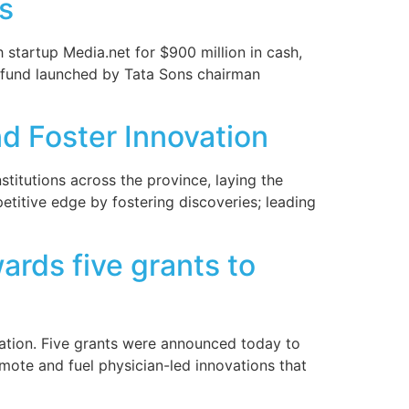
s
 startup Media.net for $900 million in cash,
re fund launched by Tata Sons chairman
nd Foster Innovation
stitutions across the province, laying the
titive edge by fostering discoveries; leading
rds five grants to
vation. Five grants were announced today to
mote and fuel physician-led innovations that