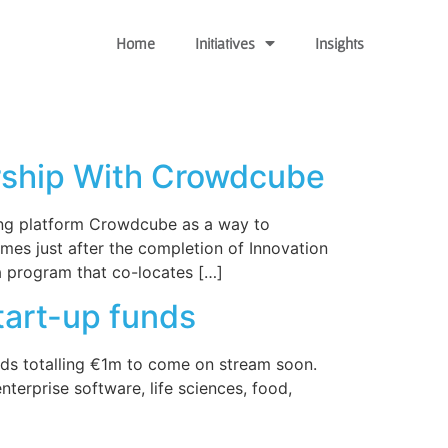
Home
Initiatives
Insights
ership With Crowdcube
ing platform Crowdcube as a way to
mes just after the completion of Innovation
a program that co-locates […]
tart-up funds
unds totalling €1m to come on stream soon.
terprise software, life sciences, food,