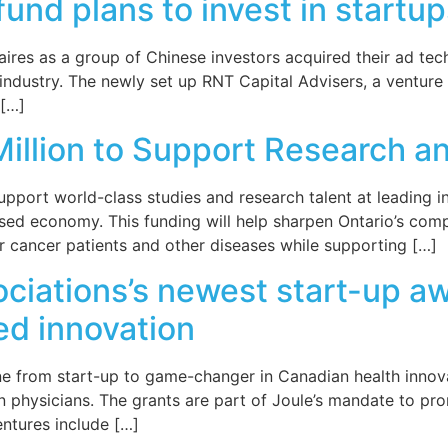
und plans to invest in startup
ires as a group of Chinese investors acquired their ad tech
e industry. The newly set up RNT Capital Advisers, a ventu
 […]
Million to Support Research a
support world-class studies and research talent at leading in
sed economy. This funding will help sharpen Ontario’s compe
r cancer patients and other diseases while supporting […]
iations’s newest start-up awa
ed innovation
one from start-up to game-changer in Canadian health inno
 physicians. The grants are part of Joule’s mandate to pro
entures include […]