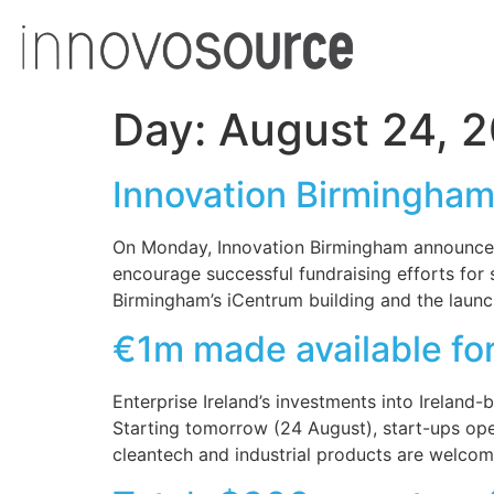
Day:
August 24, 
Innovation Birmingha
On Monday, Innovation Birmingham announced
encourage successful fundraising efforts for
Birmingham’s iCentrum building and the launc
€1m made available for
Enterprise Ireland’s investments into Irelan
Starting tomorrow (24 August), start-ups oper
cleantech and industrial products are welcom