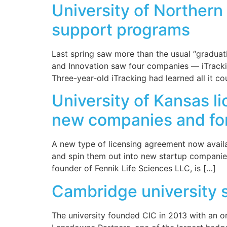
University of Northern
support programs
Last spring saw more than the usual “graduati
and Innovation saw four companies — iTracki
Three-year-old iTracking had learned all it co
University of Kansas l
new companies and for 
A new type of licensing agreement now availab
and spin them out into new startup companie
founder of Fennik Life Sciences LLC, is […]
Cambridge university 
The university founded CIC in 2013 with an o