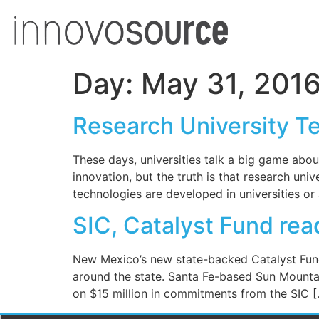
Day:
May 31, 201
Research University T
These days, universities talk a big game abou
innovation, but the truth is that research un
technologies are developed in universities or
SIC, Catalyst Fund re
New Mexico’s new state-backed Catalyst Fund 
around the state. Santa Fe-based Sun Mountai
on $15 million in commitments from the SIC 