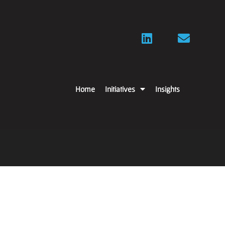
Home
Initiatives
Insights