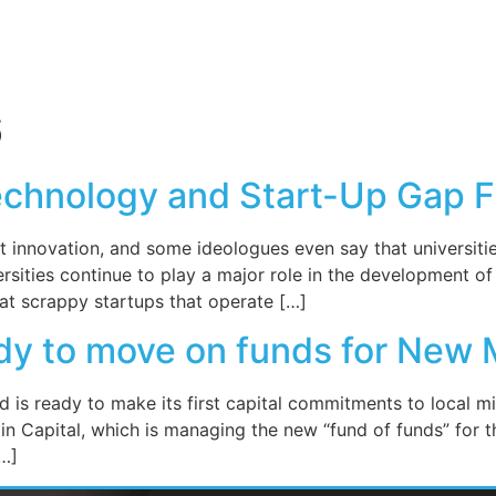
6
echnology and Start-Up Gap 
t innovation, and some ideologues even say that universiti
iversities continue to play a major role in the development
 at scrappy startups that operate […]
ady to move on funds for New 
is ready to make its first capital commitments to local mi
n Capital, which is managing the new “fund of funds” for t
[…]