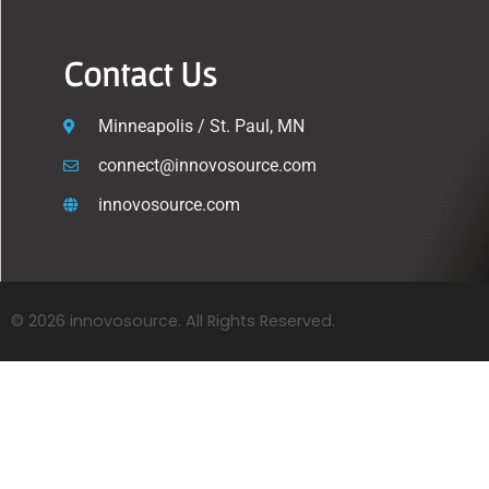
Contact Us
Minneapolis / St. Paul, MN
connect@innovosource.com
innovosource.com
© 2026 innovosource. All Rights Reserved.