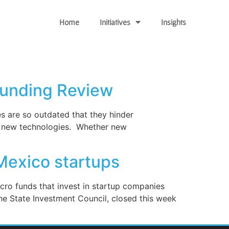
Home
Initiatives
Insights
Funding Review
es are so outdated that they hinder
 of new technologies. Whether new
Mexico startups
cro funds that invest in startup companies
he State Investment Council, closed this week