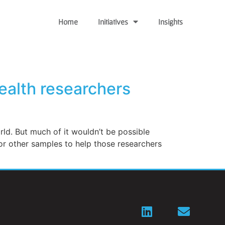
Home
Initiatives
Insights
health researchers
ld. But much of it wouldn’t be possible
 or other samples to help those researchers