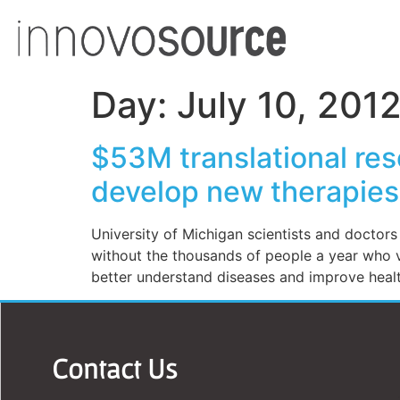
Day:
July 10, 201
$53M translational res
develop new therapies 
University of Michigan scientists and doctor
without the thousands of people a year who vo
better understand diseases and improve heal
Contact Us