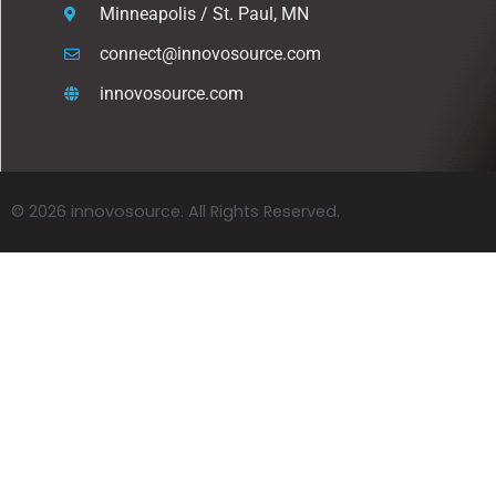
Minneapolis / St. Paul, MN
connect@innovosource.com
innovosource.com
© 2026 innovosource. All Rights Reserved.