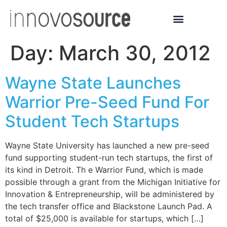
Day:
March 30, 2012
Wayne State Launches
Warrior Pre-Seed Fund For
Student Tech Startups
Wayne State University has launched a new pre-seed
fund supporting student-run tech startups, the first of
its kind in Detroit. Th e Warrior Fund, which is made
possible through a grant from the Michigan Initiative for
Innovation & Entrepreneurship, will be administered by
the tech transfer office and Blackstone Launch Pad. A
total of $25,000 is available for startups, which […]