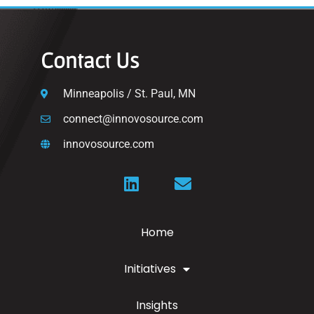
Contact Us
Minneapolis / St. Paul, MN
connect@innovosource.com
innovosource.com
Home
Initiatives
Insights