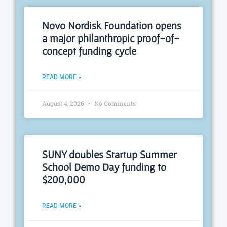
Novo Nordisk Foundation opens
a major philanthropic proof-of-
concept funding cycle
READ MORE »
August 4, 2026
No Comments
SUNY doubles Startup Summer
School Demo Day funding to
$200,000
READ MORE »