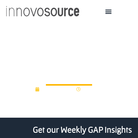
1435 Capital launches
$25M innovation fund for
NJ startups
August 15, 2025
10:02 am
Get our Weekly GAP Insights