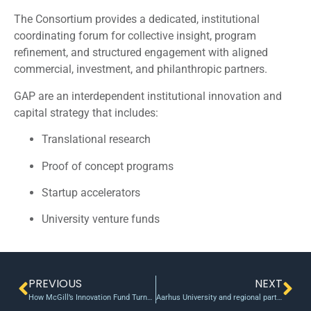
The Consortium provides a dedicated, institutional
coordinating forum for collective insight, program
refinement, and structured engagement with aligned
commercial, investment, and philanthropic partners.
GAP are an interdependent institutional innovation and
capital strategy that includes:
Translational research
Proof of concept programs
Startup accelerators
University venture funds
PREVIOUS
NEXT
How McGill’s Innovation Fund Turns Research Into Real-World Impact
Aarhus University and regional partners launch €80M venture fund for research startups – ArcticStartup