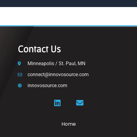
Contact Us
Minneapolis / St. Paul, MN
connect@innovosource.com
innovosource.com
Home