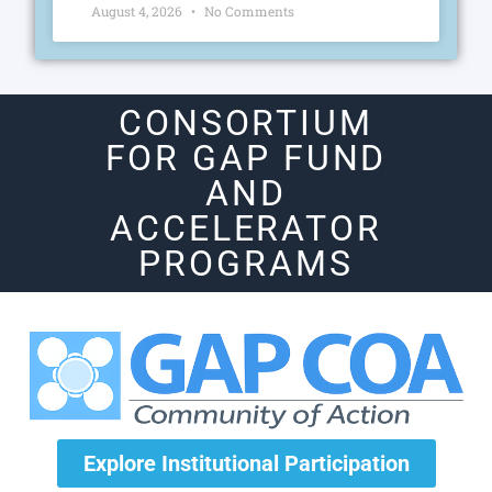
August 4, 2026
No Comments
CONSORTIUM
FOR GAP FUND
AND
ACCELERATOR
PROGRAMS
Explore Institutional Participation