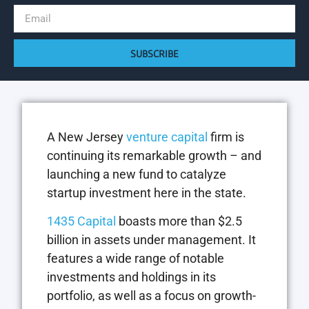
SUBSCRIBE
A New Jersey
venture capital
firm is
continuing its remarkable growth – and
launching a new fund to catalyze
startup investment here in the state.
1435 Capital
boasts more than $2.5
billion in assets under management. It
features a wide range of notable
investments and holdings in its
portfolio, as well as a focus on growth-