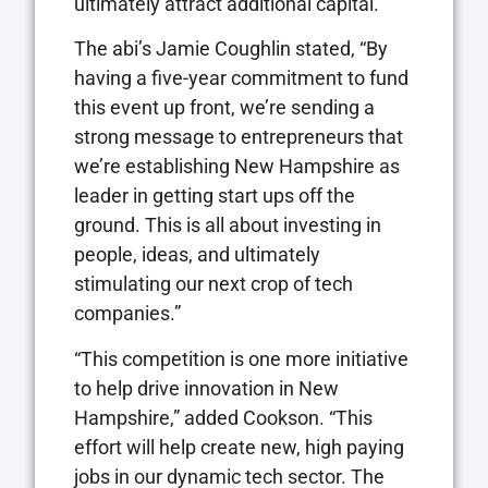
ultimately attract additional capital.”
The abi’s Jamie Coughlin stated, “By
having a five-year commitment to fund
this event up front, we’re sending a
strong message to entrepreneurs that
we’re establishing New Hampshire as
leader in getting start ups off the
ground. This is all about investing in
people, ideas, and ultimately
stimulating our next crop of tech
companies.”
“This competition is one more initiative
to help drive innovation in New
Hampshire,” added Cookson. “This
effort will help create new, high paying
jobs in our dynamic tech sector. The