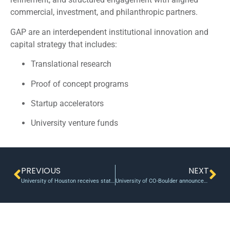
commercial, investment, and philanthropic partners.
GAP are an interdependent institutional innovation and
capital strategy that includes:
Translational research
Proof of concept programs
Startup accelerators
University venture funds
PREVIOUS
NEXT
University of Houston receives state research dollars
University of CO-Boulder announces new round of POC grant winners