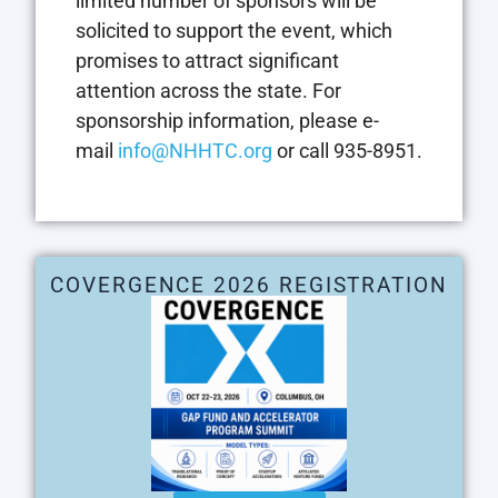
limited number of sponsors will be
solicited to support the event, which
promises to attract significant
attention across the state. For
sponsorship information, please e-
mail
info@NHHTC.org
or call 935-8951.
COVERGENCE 2026 REGISTRATION