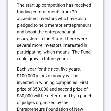
The start up competition has received
funding commitments from 20
accredited investors who have also
pledged to help mentor entrepreneurs
and boost the entrepreneurial
ecosystem in the State. There were
several more investors interested in
participating, which means “The Fund”
could grow in future years.
Each year for the next five years,
$100,000 in prize money will be
invested in winning companies. First
prize of $50,000 and second prize of
$30,000 will be determined by a panel
of judges organized by the
Entrepreneurs Foundation of New