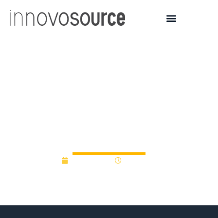
New Hampshire High
Technology Council
launches new $100K
seed fund competition
June 8, 2012
12:00 am