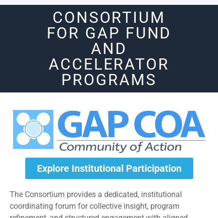
CONSORTIUM
FOR GAP FUND
AND
ACCELERATOR
PROGRAMS
Explore Institutional Participation
The Consortium provides a dedicated, institutional
coordinating forum for collective insight, program
refinement, and structured engagement with aligned