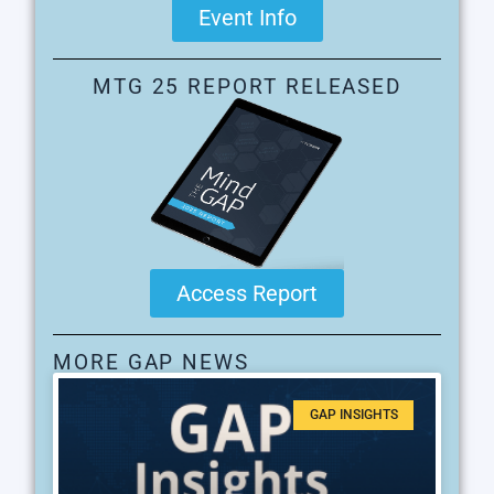
Event Info
MTG 25 REPORT RELEASED
Access Report
MORE GAP NEWS
GAP INSIGHTS