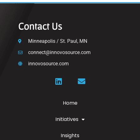
Contact Us
Minneapolis / St. Paul, MN
connect@innovosource.com
innovosource.com
Home
Initiatives
Insights