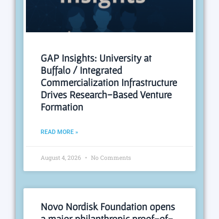
GAP Insights: University at
Buffalo / Integrated
Commercialization Infrastructure
Drives Research-Based Venture
Formation
READ MORE »
August 4, 2026
No Comments
Novo Nordisk Foundation opens
a major philanthropic proof-of-