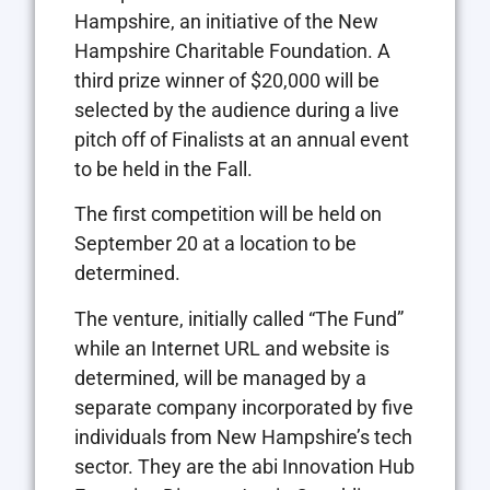
Hampshire, an initiative of the New
Hampshire Charitable Foundation. A
third prize winner of $20,000 will be
selected by the audience during a live
pitch off of Finalists at an annual event
to be held in the Fall.
The first competition will be held on
September 20 at a location to be
determined.
The venture, initially called “The Fund”
while an Internet URL and website is
determined, will be managed by a
separate company incorporated by five
individuals from New Hampshire’s tech
sector. They are the abi Innovation Hub