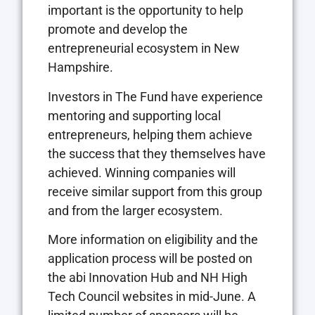
important is the opportunity to help
promote and develop the
entrepreneurial ecosystem in New
Hampshire.
Investors in The Fund have experience
mentoring and supporting local
entrepreneurs, helping them achieve
the success that they themselves have
achieved. Winning companies will
receive similar support from this group
and from the larger ecosystem.
More information on eligibility and the
application process will be posted on
the abi Innovation Hub and NH High
Tech Council websites in mid-June. A