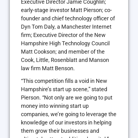
Executive Director Jamie Coughlin;
early-stage investor Matt Pierson; co-
founder and chief technology officer of
Dyn Tom Daly, a Manchester Internet
firm; Executive Director of the New
Hampshire High Technology Council
Matt Cookson; and member of the
Cook, Little, Rosenblatt and Manson
law firm Matt Benson.
“This competition fills a void in New
Hampshire’s start up scene,” stated
Pierson. “Not only are we going to put
money into winning start up
companies, we’re going to leverage the
knowledge of our investors in helping
them grow their businesses and