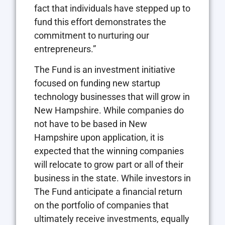
fact that individuals have stepped up to
fund this effort demonstrates the
commitment to nurturing our
entrepreneurs.”
The Fund is an investment initiative
focused on funding new startup
technology businesses that will grow in
New Hampshire. While companies do
not have to be based in New
Hampshire upon application, it is
expected that the winning companies
will relocate to grow part or all of their
business in the state. While investors in
The Fund anticipate a financial return
on the portfolio of companies that
ultimately receive investments, equally