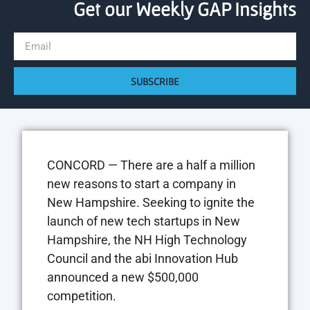
Get our Weekly GAP Insights
SUBSCRIBE
CONCORD — There are a half a million
new reasons to start a company in
New Hampshire. Seeking to ignite the
launch of new tech startups in New
Hampshire, the NH High Technology
Council and the abi Innovation Hub
announced a new $500,000
competition.