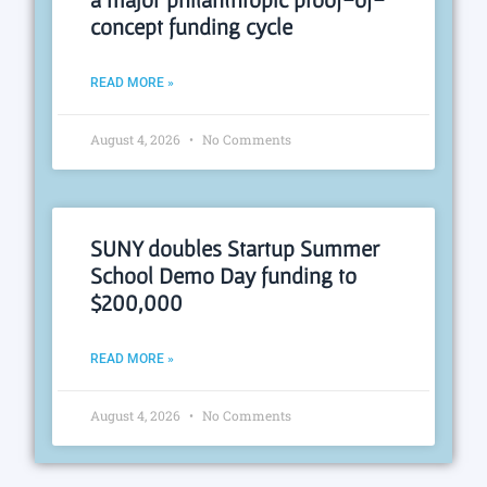
concept funding cycle
READ MORE »
August 4, 2026
No Comments
SUNY doubles Startup Summer
School Demo Day funding to
$200,000
READ MORE »
August 4, 2026
No Comments