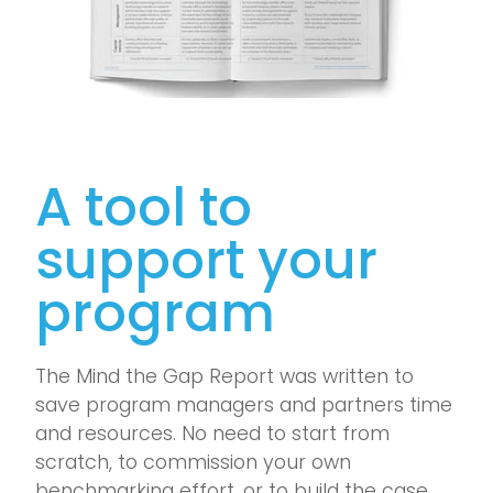
A tool to
support your
program
The Mind the Gap Report was written to
save program managers and partners time
and resources. No need to start from
scratch, to commission your own
benchmarking effort, or to build the case