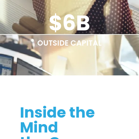
$
6
B
OUTSIDE CAPITAL
Inside the
Mind