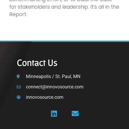
for stakeholders and leadership. It’s all in the
Report.
Contact Us
Minneapolis / St. Paul, MN
connect@innovosource.com
innovosource.com