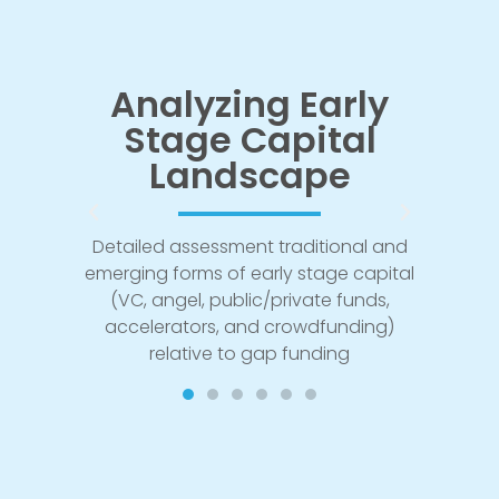
ith
Analyzing Early
Mod
Stage Capital
Fu
ers
Landscape
Design
gap fu
lessons
Detailed assessment traditional and
to fund
 that
emerging forms of early stage capital
ma
 and
(VC, angel, public/private funds,
accelerators, and crowdfunding)
relative to gap funding