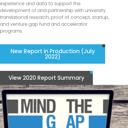
experience and data to support the
development of and partnership with university
translational research, proof of concept, startup,
and venture gap fund and accelerator
programs.
New Report in Production (July
2022)
View 2020 Report Summary