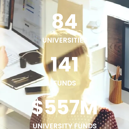
84
UNIVERSITIES
141
FUNDS
$
557
M
UNIVERSITY FUNDS