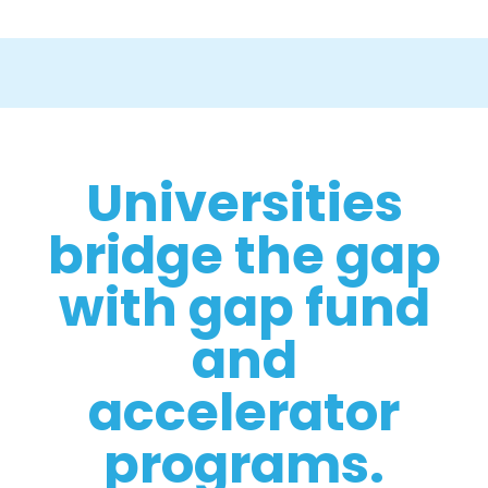
Universities
bridge the gap
with gap fund
and
accelerator
programs.