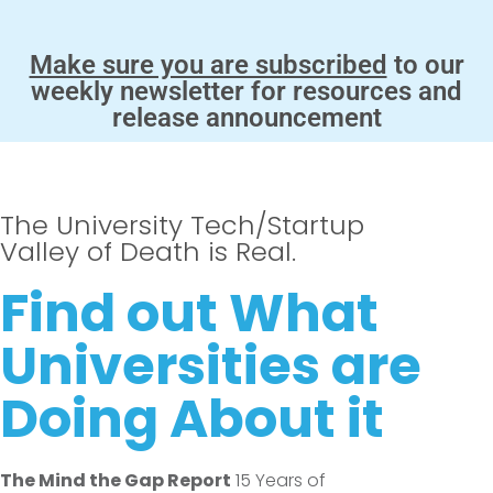
Make sure you are subscribed
to our
weekly newsletter for resources and
release announcement
The University Tech/Startup
Valley of Death is Real.
Find out What
Universities are
Doing About it
The Mind the Gap Report
15 Years of