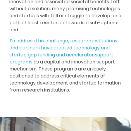
innovation and associated societal benefits. Left
without a solution, many promising technologies
and startups will stall or struggle to develop on a
path of least resistance towards a sub-optimal
end.
To address this challenge, research institutions
and partners have created technology and
startup gap funding and accelerator support
programs
as a capital and innovation support
mechanism. These programs are uniquely
positioned to address critical elements of
technology development and startup formation
from research institutions.