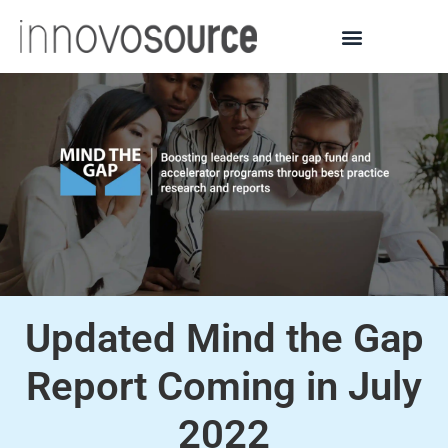
Updated Mind the Gap
Report Coming in July
2022