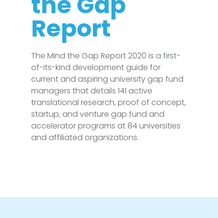
the Gap
Report
The Mind the Gap Report 2020 is a first-
of-its-kind development guide for
current and aspiring university gap fund
managers that details 141 active
translational research, proof of concept,
startup, and venture gap fund and
accelerator programs at 84 universities
and affiliated organizations.