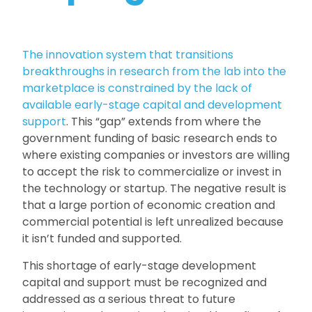
The innovation system that transitions
breakthroughs in research from the lab into the
marketplace is constrained by the lack of
available early-stage capital and development
support
. This “gap” extends from where the
government funding of basic research ends to
where existing companies or investors are willing
to accept the risk to commercialize or invest in
the technology or startup. The negative result is
that a large portion of economic creation and
commercial potential is left unrealized because
it isn’t funded and supported.
This shortage of early-stage development
capital and support must be recognized and
addressed as a serious threat to future